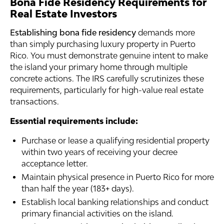
Bona Fide Residency Requirements for
Real Estate Investors
Establishing bona fide residency
demands more
than simply purchasing luxury property in Puerto
Rico. You must demonstrate genuine intent to make
the island your primary home through multiple
concrete actions. The IRS carefully scrutinizes these
requirements, particularly for high-value real estate
transactions.
Essential requirements include:
Purchase or lease a qualifying residential property
within two years of receiving your decree
acceptance letter.
Maintain physical presence in Puerto Rico for more
than half the year (183+ days).
Establish local banking relationships and conduct
primary financial activities on the island.