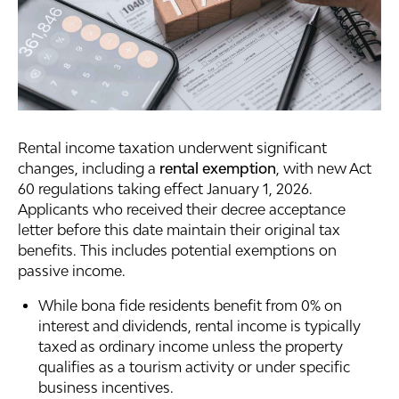
Rental income taxation underwent significant
changes, including a
rental exemption
, with new Act
60 regulations taking effect January 1, 2026.
Applicants who received their decree acceptance
letter before this date maintain their original tax
benefits. This includes potential exemptions on
passive income.
While bona fide residents benefit from 0% on
interest and dividends, rental income is typically
taxed as ordinary income unless the property
qualifies as a tourism activity or under specific
business incentives.