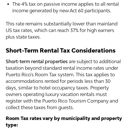
The 4% tax on passive income applies to all rental
income generated by new Act 60 participants.
This rate remains substantially lower than mainland
US tax rates, which can reach 37% for high earners
plus state taxes.
Short-Term Rental Tax Considerations
Short-term rental properties
are subject to additional
taxation beyond standard rental income rates under
Puerto Rico's Room Tax system. This tax applies to
accommodations rented for periods less than 30
days, similar to hotel occupancy taxes. Property
owners operating luxury vacation rentals must
register with the Puerto Rico Tourism Company and
collect these taxes from guests.
Room Tax rates vary by municipality and property
type: