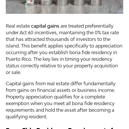
Real estate
capital gains
are treated preferentially
under Act 60 incentives, maintaining the 0% tax rate
that has attracted thousands of investors to the
island. This benefit applies specifically to appreciation
occurring after you establish bona fide residency in
Puerto Rico. The key lies in timing your residency
status correctly relative to your property acquisition
or sale.
Capital gains from real estate differ fundamentally
from gains on financial assets or business income.
Property appreciation qualifies for a complete
exemption when you meet all bona fide residency
requirements and hold the asset after becoming a
qualifying resident.