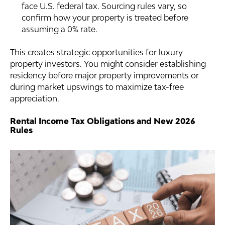
face U.S. federal tax. Sourcing rules vary, so
confirm how your property is treated before
assuming a 0% rate.
This creates strategic opportunities for luxury
property investors. You might consider establishing
residency before major property improvements or
during market upswings to maximize tax-free
appreciation.
Rental Income Tax Obligations and New 2026
Rules