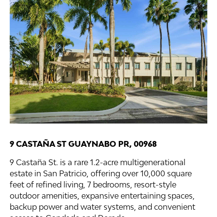
9 CASTAÑA ST GUAYNABO PR, 00968
9 Castaña St. is a rare 1.2-acre multigenerational
estate in San Patricio, offering over 10,000 square
feet of refined living, 7 bedrooms, resort-style
outdoor amenities, expansive entertaining spaces,
backup power and water systems, and convenient