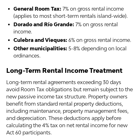
General Room Tax:
7% on gross rental income
(applies to most short-term rentals island-wide).
Dorado and Río Grande:
7% on gross rental
income.
Culebra and Vieques:
6% on gross rental income.
Other municipalities:
5-8% depending on local
ordinances.
Long-Term Rental Income Treatment
Long-term rental agreements exceeding 30 days
avoid Room Tax obligations but remain subject to the
new passive income tax structure. Property owners
benefit from standard rental property deductions,
including maintenance, property management fees,
and depreciation. These deductions apply before
calculating the 4% tax on net rental income for new
Act 60 participants.