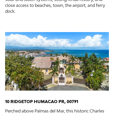
close access to beaches, town, the airport, and ferry
dock.
10 RIDGETOP HUMACAO PR, 00791
Perched above Palmas del Mar, this historic Charles