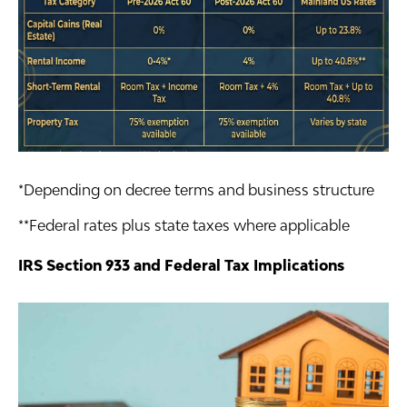
*Depending on decree terms and business structure
**Federal rates plus state taxes where applicable
IRS Section 933 and Federal Tax Implications