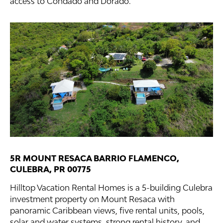
access to Condado and Dorado.
5R MOUNT RESACA BARRIO FLAMENCO,
CULEBRA, PR 00775
Hilltop Vacation Rental Homes is a 5-building Culebra
investment property on Mount Resaca with
panoramic Caribbean views, five rental units, pools,
solar and water systems, strong rental history, and