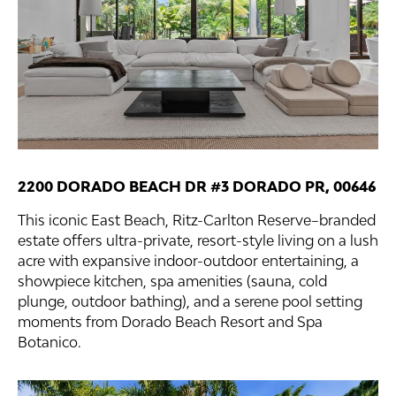
2200 DORADO BEACH DR #3 DORADO PR, 00646
This iconic East Beach, Ritz-Carlton Reserve–branded
estate offers ultra-private, resort-style living on a lush
acre with expansive indoor-outdoor entertaining, a
showpiece kitchen, spa amenities (sauna, cold
plunge, outdoor bathing), and a serene pool setting
moments from Dorado Beach Resort and Spa
Botanico.