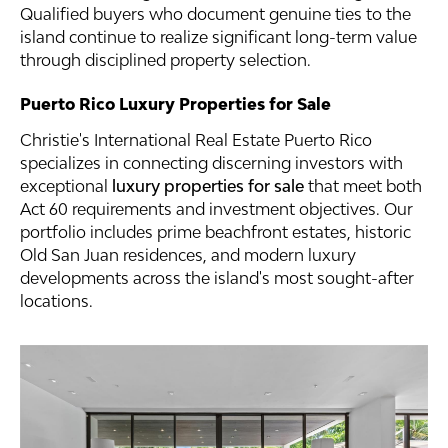
Qualified buyers who document genuine ties to the
island continue to realize significant long-term value
through disciplined property selection.
Puerto Rico Luxury Properties for Sale
Christie's International Real Estate Puerto Rico
specializes in connecting discerning investors with
exceptional
luxury properties for sale
that meet both
Act 60 requirements and investment objectives. Our
portfolio includes prime beachfront estates, historic
Old San Juan residences, and modern luxury
developments across the island's most sought-after
locations.