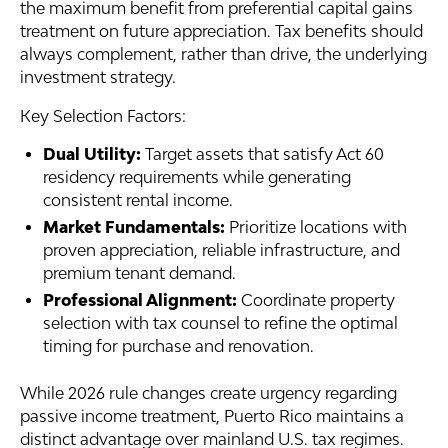
the maximum benefit from preferential capital gains
treatment on future appreciation. Tax benefits should
always complement, rather than drive, the underlying
investment strategy.
Key Selection Factors:
Dual Utility:
Target assets that satisfy Act 60
residency requirements while generating
consistent rental income.
Market Fundamentals:
Prioritize locations with
proven appreciation, reliable infrastructure, and
premium tenant demand.
Professional Alignment:
Coordinate property
selection with tax counsel to refine the optimal
timing for purchase and renovation.
While 2026 rule changes create urgency regarding
passive income treatment, Puerto Rico maintains a
distinct advantage over mainland U.S. tax regimes.