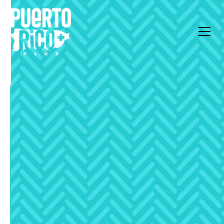
All Articles
Deep Dive
Capital Gains and
Rental Tax on Luxury
Property in Puerto Rico
Explained
Discover how capital gains and rental taxes impact
luxury property investments in Puerto Rico with