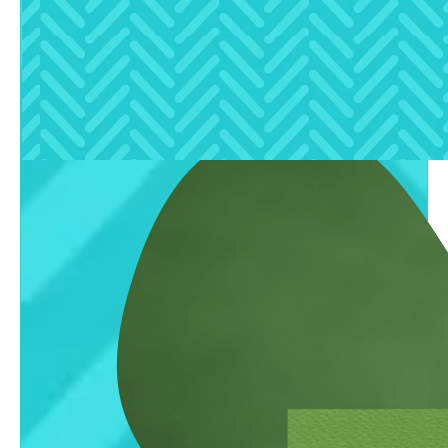
clear, expert insights.