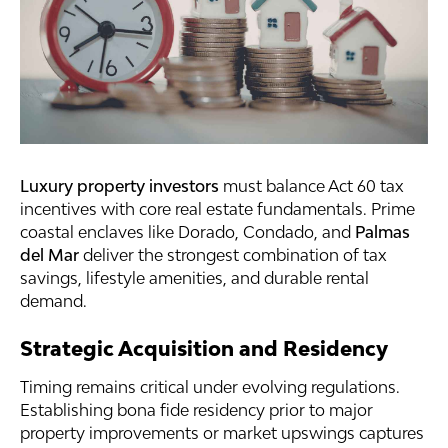
Luxury property investors
must balance Act 60 tax
incentives with core real estate fundamentals. Prime
coastal enclaves like Dorado, Condado, and
Palmas
del Mar
deliver the strongest combination of tax
savings, lifestyle amenities, and durable rental
demand.
Strategic Acquisition and Residency
Timing remains critical under evolving regulations.
Establishing bona fide residency prior to major
property improvements or market upswings captures