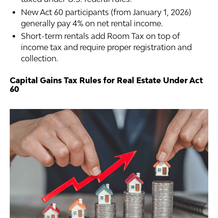
New Act 60 participants (from January 1, 2026)
generally pay 4% on net rental income.
Short-term rentals add Room Tax on top of
income tax and require proper registration and
collection.
Capital Gains Tax Rules for Real Estate Under Act
60