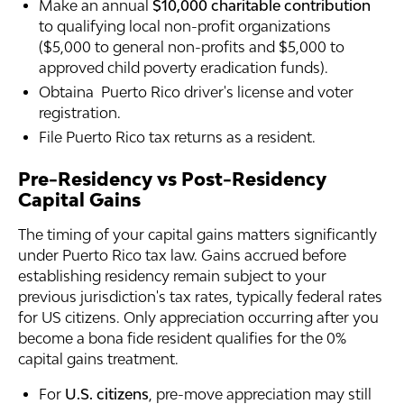
Make an annual
$10,000 charitable contribution
to qualifying local non-profit organizations
($5,000 to general non-profits and $5,000 to
approved child poverty eradication funds).
Obtaina Puerto Rico driver's license and voter
registration.
File Puerto Rico tax returns as a resident.
Pre-Residency vs Post-Residency
Capital Gains
The timing of your capital gains matters significantly
under Puerto Rico tax law. Gains accrued before
establishing residency remain subject to your
previous jurisdiction's tax rates, typically federal rates
for US citizens. Only appreciation occurring after you
become a bona fide resident qualifies for the 0%
capital gains treatment.
For
U.S. citizens
, pre-move appreciation may still