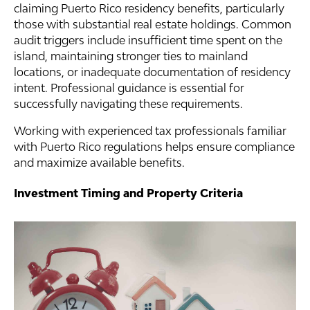
claiming Puerto Rico residency benefits, particularly
those with substantial real estate holdings. Common
audit triggers include insufficient time spent on the
island, maintaining stronger ties to mainland
locations, or inadequate documentation of residency
intent. Professional guidance is essential for
successfully navigating these requirements.
Working with experienced tax professionals familiar
with Puerto Rico regulations helps ensure compliance
and maximize available benefits.
Investment Timing and Property Criteria