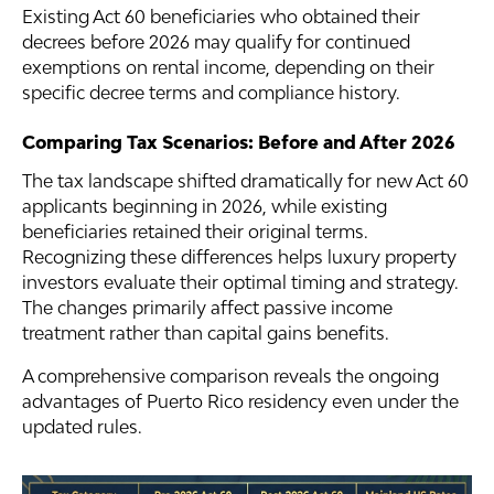
Existing Act 60 beneficiaries who obtained their
decrees before 2026 may qualify for continued
exemptions on rental income, depending on their
specific decree terms and compliance history.
Comparing Tax Scenarios: Before and After 2026
The tax landscape shifted dramatically for new Act 60
applicants beginning in 2026, while existing
beneficiaries retained their original terms.
Recognizing these differences helps luxury property
investors evaluate their optimal timing and strategy.
The changes primarily affect passive income
treatment rather than capital gains benefits.
A comprehensive comparison reveals the ongoing
advantages of Puerto Rico residency even under the
updated rules.