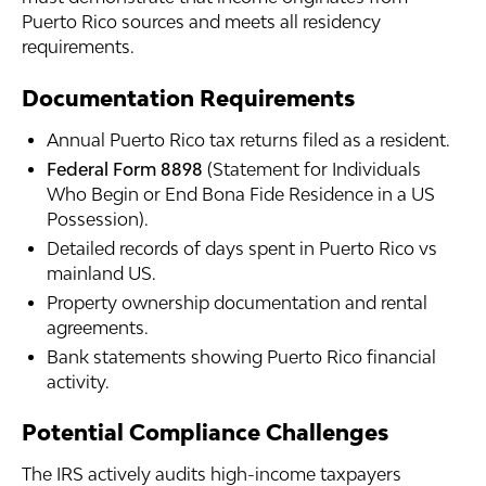
Puerto Rico sources and meets all residency
requirements.
Documentation Requirements
Annual Puerto Rico tax returns filed as a resident.
Federal Form 8898
(Statement for Individuals
Who Begin or End Bona Fide Residence in a US
Possession).
Detailed records of days spent in Puerto Rico vs
mainland US.
Property ownership documentation and rental
agreements.
Bank statements showing Puerto Rico financial
activity.
Potential Compliance Challenges
The IRS actively audits high-income taxpayers