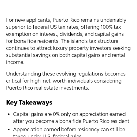
For new applicants, Puerto Rico remains undeniably
superior to federal US tax rates, offering 100% tax
exemption on interest, dividends, and capital gains
for bona fide residents. The island's tax structure
continues to attract luxury property investors seeking
substantial savings on both capital gains and rental
income.
Understanding these evolving regulations becomes
critical for high-net-worth individuals considering
Puerto Rico real estate investments.
Key Takeaways
Capital gains are 0% only on appreciation earned
after you become a bona fide Puerto Rico resident.
Appreciation earned before residency can still be
taxed under U.S. federal rules.