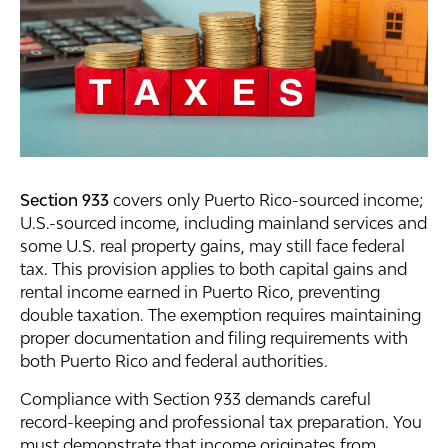
Section 933
covers only Puerto Rico-sourced income;
U.S.-sourced income, including mainland services and
some U.S. real property gains, may still face federal
tax. This provision applies to both capital gains and
rental income earned in Puerto Rico, preventing
double taxation. The exemption requires maintaining
proper documentation and filing requirements with
both Puerto Rico and federal authorities.
Compliance with Section 933 demands careful
record-keeping and professional tax preparation. You
must demonstrate that income originates from