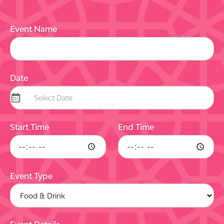
Event Name
Date
Start Time
End Time
Event Type