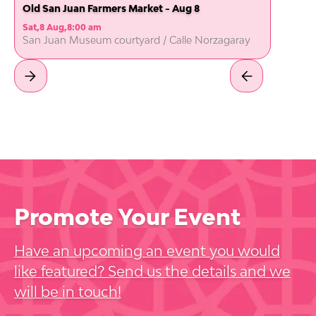
Old San Juan Farmers Market - Aug 8
Sat
,
8 Aug
,
8:00 am
San Juan Museum courtyard / Calle Norzagaray
Promote Your Event
Have an upcoming an event you would
like featured? Send us the details and we
will be in touch!