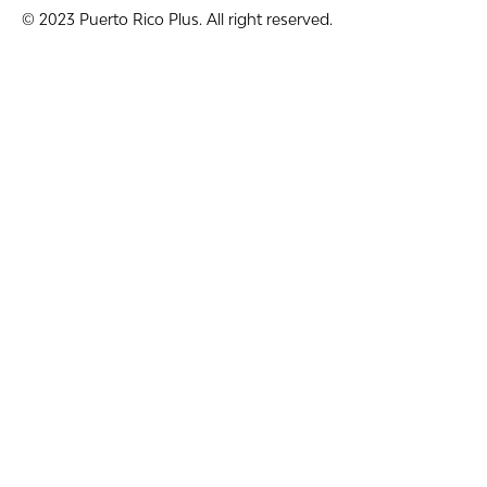
© 2023 Puerto Rico Plus. All right reserved.