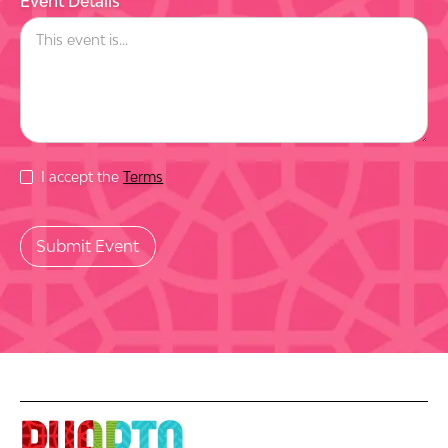
Event Details
I accept the
Terms