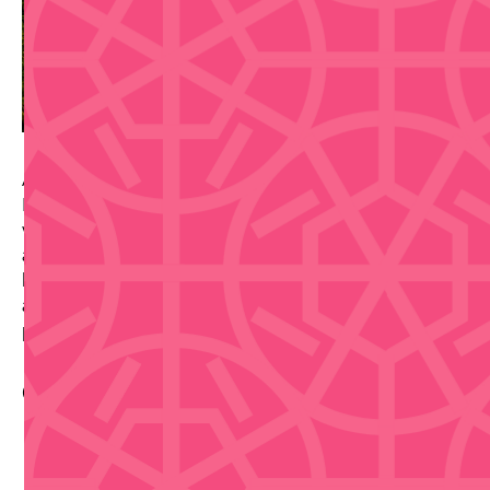
Adrede Taberna Cervecera Run brings the Brewery
Running Series to Cayey on April 25, 2026, at 10 AM
with a fun-spirited 5K designed for craft beer lovers
and runners alike. This event combines running with
local brewery culture—complete with craft beverages
and event swag included in registration. Note: This
popular event is SOLD OUT.
Contact Info
https://www.google.com/maps/search/?
api=1&query=Cayey%2C%20Puerto%20Rico