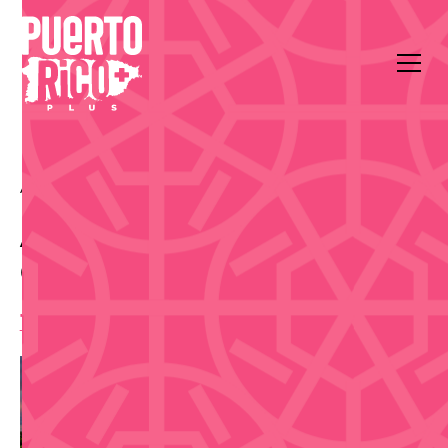
All Events
Outdoors & Community
Cayey
Adrede Taberna
Cervecera Run (5K)
7:00 am
,
Saturday, April 25, 2026