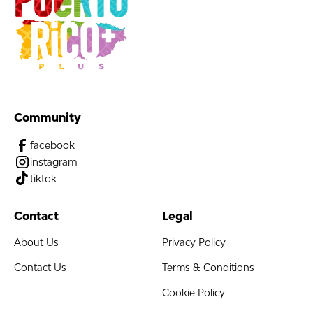
Community
facebook
instagram
tiktok
Contact
Legal
About Us
Privacy Policy
Contact Us
Terms & Conditions
Cookie Policy