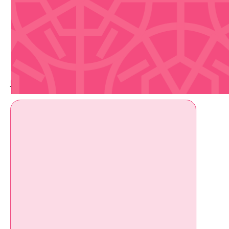
Upcoming Events
Check out whats coming up soon