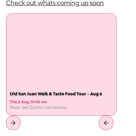
Check out whats coming up soon
Old San Juan Walk & Taste Food Tour - Aug 6
Thu
,
6 Aug
,
10:00 am
Plaza del Quinto Centenario