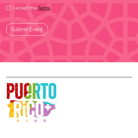
I accept the
Terms