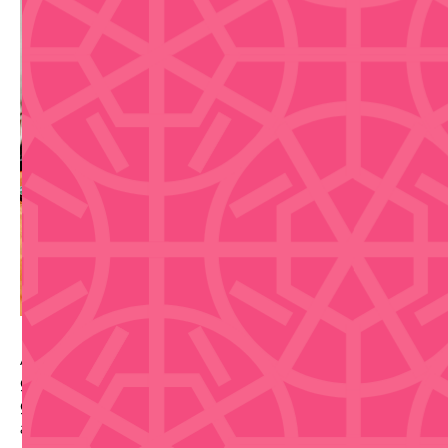
A hands-on Casa BACARDI mixology class where
guests craft two iconic BACARDI cocktails with
guidance from an expert mixologist, plus pavilion
access and a welcome cocktail.