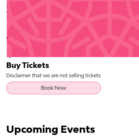
Date: 2026-08-27
Venue: Casa BACARDI
Tickets via source link.
Contact Info
Buy Tickets
Disclaimer that we are not selling tickets
Book Now
Upcoming Events