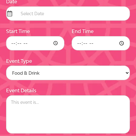
Date
Start Time
End Time
Event Type
Event Details