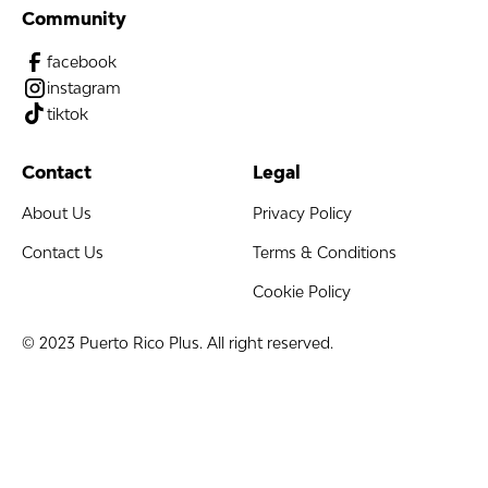
Community
facebook
instagram
tiktok
Contact
Legal
About Us
Privacy Policy
Contact Us
Terms & Conditions
Cookie Policy
© 2023 Puerto Rico Plus. All right reserved.