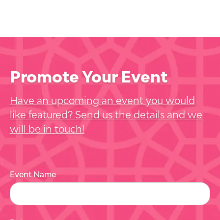
Promote Your Event
Have an upcoming an event you would
like featured? Send us the details and we
will be in touch!
Event Name