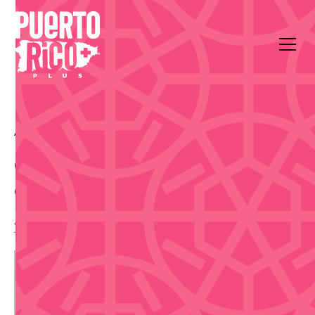
All Events
Food & Drink
Casa BACARDI
Casa BACARDI Mixology
Class - Aug 27
1:30 pm
,
Thursday, August 27, 2026