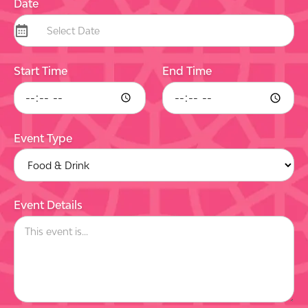
Date
Start Time
End Time
Event Type
Event Details