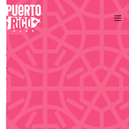
All Events
Food & Drink
Casa BACARDI
Casa BACARDI Mixology
Class - Oct 8
1:30 pm
,
Thursday, October 8, 2026