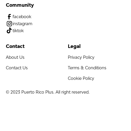
Community
facebook
instagram
tiktok
Contact
Legal
About Us
Privacy Policy
Contact Us
Terms & Conditions
Cookie Policy
© 2023 Puerto Rico Plus. All right reserved.