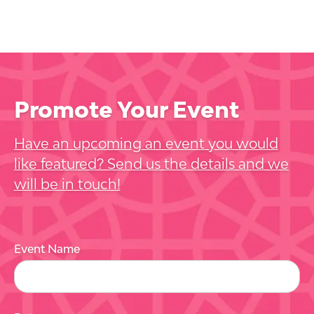
Promote Your Event
Have an upcoming an event you would
like featured? Send us the details and we
will be in touch!
Event Name