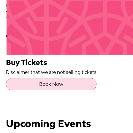
Date: 2026-10-08
Venue: Casa BACARDI
Tickets via source link.
Contact Info
Buy Tickets
Disclaimer that we are not selling tickets
Book Now
Upcoming Events