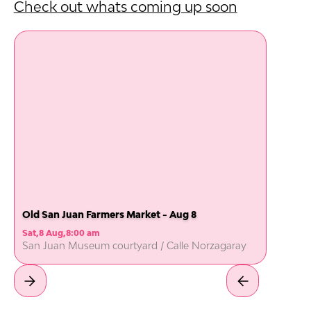
Check out whats coming up soon
Old San Juan Farmers Market - Aug 8
Sat
,
8 Aug
,
8:00 am
San Juan Museum courtyard / Calle Norzagaray