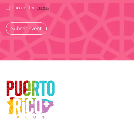
I accept the
Terms