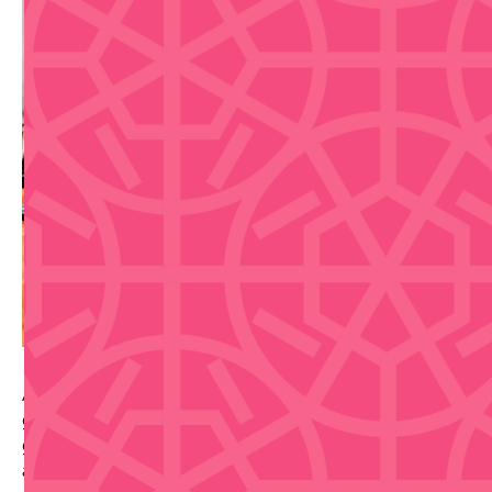
A hands-on Casa BACARDI mixology class where
guests craft two iconic BACARDI cocktails with
guidance from an expert mixologist, plus pavilion
access and a welcome cocktail.