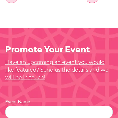
Promote Your Event
Have an upcoming an event you would
like featured? Send us the details and we
will be in touch!
Event Name