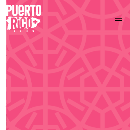
All Events
Music
Fairmont El San Juan Hotel
Día de San Juan Pool
Party at El San Juan
Hotel
11:00 am
,
Saturday, June 20, 2026