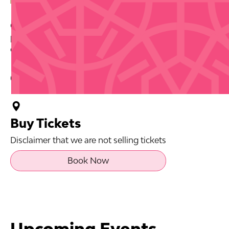
Celebrate Día de San Juan with a music and pool
party at the Fairmont El San Juan Hotel. Starts 11am
on June 20.
Contact Info
Buy Tickets
Disclaimer that we are not selling tickets
Book Now
Upcoming Events