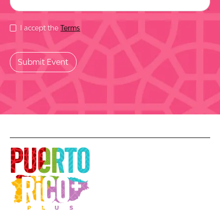
I accept the
Terms