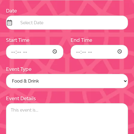
Date
Start Time
End Time
Event Type
Event Details