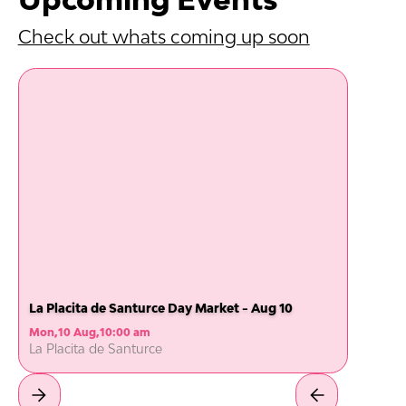
Check out whats coming up soon
La Placita de Santurce Day Market - Aug 10
Mon
,
10 Aug
,
10:00 am
La Placita de Santurce