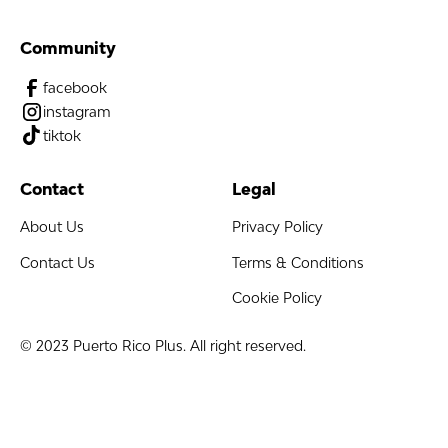
Community
facebook
instagram
tiktok
Contact
Legal
About Us
Privacy Policy
Contact Us
Terms & Conditions
Cookie Policy
© 2023 Puerto Rico Plus. All right reserved.