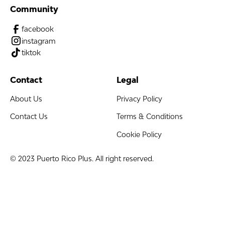
Community
facebook
instagram
tiktok
Contact
Legal
About Us
Privacy Policy
Contact Us
Terms & Conditions
Cookie Policy
© 2023 Puerto Rico Plus. All right reserved.