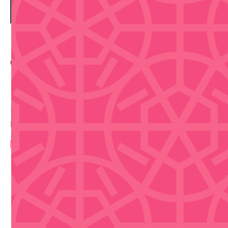
Contact Info
Buy Tickets
Disclaimer that we are not selling tickets
Book Now
Upcoming Events