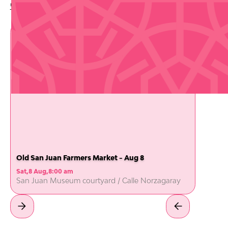
Check out whats coming up soon
Old San Juan Farmers Market - Aug 8
Sat
,
8 Aug
,
8:00 am
San Juan Museum courtyard / Calle Norzagaray