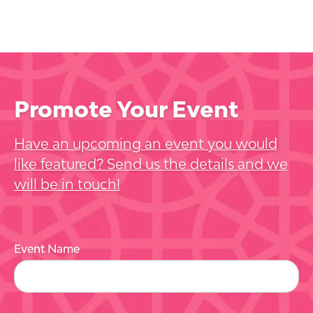
Promote Your Event
Have an upcoming an event you would
like featured? Send us the details and we
will be in touch!
Event Name