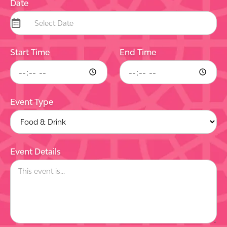
Date
Start Time
End Time
Event Type
Event Details