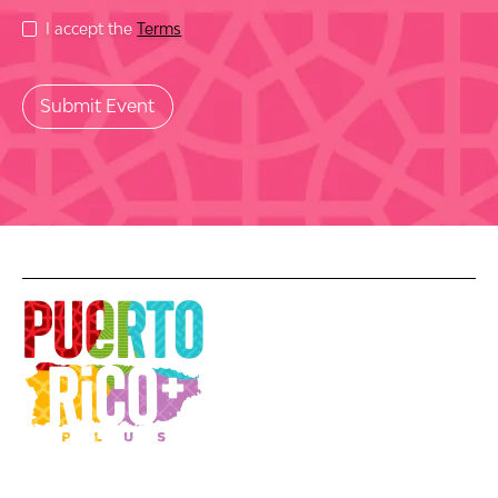
I accept the
Terms