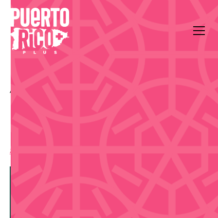
All Events
Arts & Culture
Centro de Bellas Artes Luis A. Ferré
El Prodigio de la Música
5:00 pm
,
Sunday, September 13, 2026