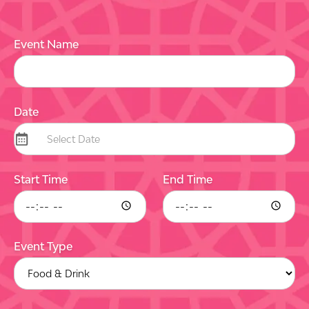
Event Name
Date
Start Time
End Time
Event Type