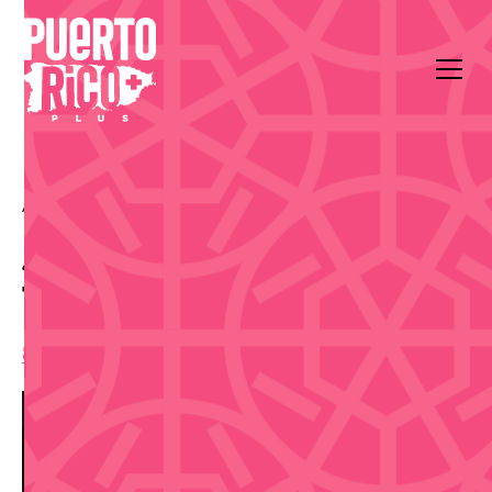
All Events
Music
Coca-Cola Music Hall
Jorge Drexler — Gira
Taracá 2026
8:00 pm
,
Saturday, August 29, 2026