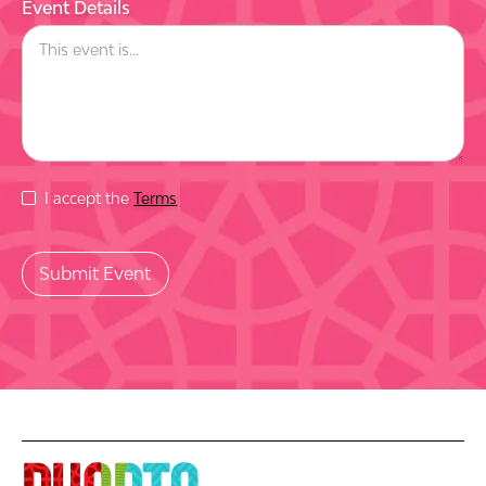
Event Details
I accept the
Terms