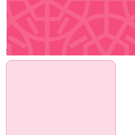
Upcoming Events
Check out whats coming up soon