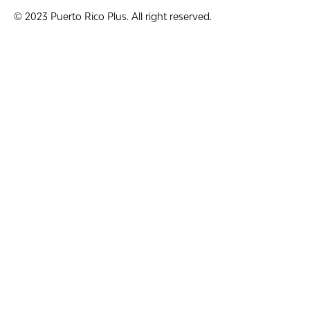
© 2023 Puerto Rico Plus. All right reserved.