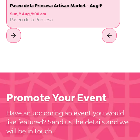
Paseo de la Princesa Artisan Market - Aug 9
Sun
,
9 Aug
,
9:00 am
Paseo de la Princesa
Promote Your Event
Have an upcoming an event you would
like featured? Send us the details and we
will be in touch!