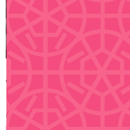
Contact Info
Buy Tickets
Disclaimer that we are not selling tickets
Book Now