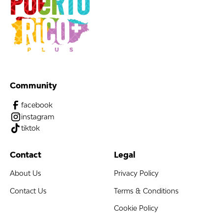
Community
facebook
instagram
tiktok
Contact
Legal
About Us
Privacy Policy
Contact Us
Terms & Conditions
Cookie Policy