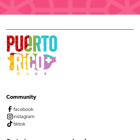
Community
facebook
instagram
tiktok