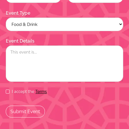
Event Type
Event Details
I accept the
Terms