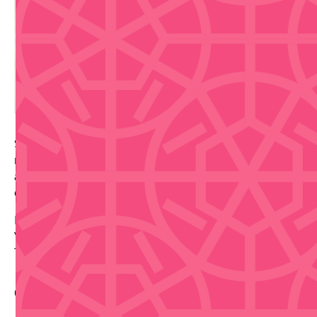
Stop into La Placita de Santurce during its daytime
market hours for fresh produce, local food stalls, and
an easy Santurce stop before the district shifts into
evening energy.
Date: 2026-09-22
Venue: La Placita de Santurce
Tickets via source link.
Contact Info