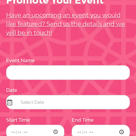
Have an upcoming an event you would
like featured? Send us the details and we
will be in touch!
Event Name
Date
Start Time
End Time