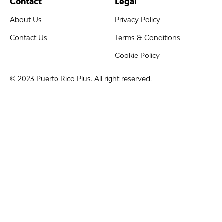
Contact
Legal
About Us
Privacy Policy
Contact Us
Terms & Conditions
Cookie Policy
© 2023 Puerto Rico Plus. All right reserved.