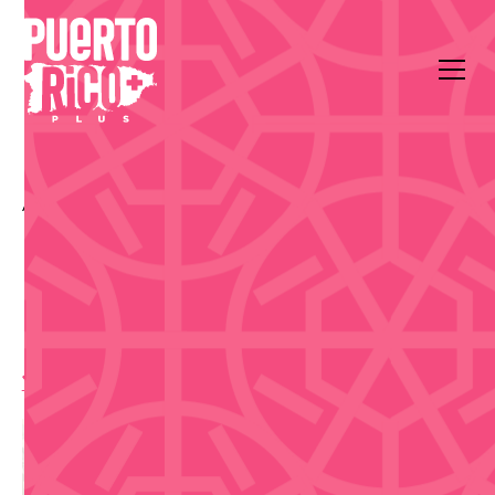
All Events
Food & Drink
La Placita de Santurce
La Placita de Santurce
Day Market - Sep 22
10:00 am
,
Tuesday, September 22, 2026