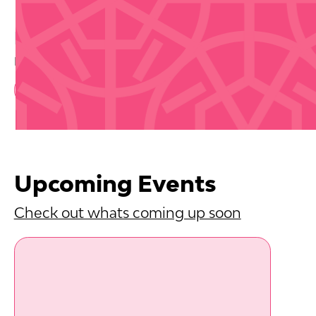
Buy Tickets
Disclaimer that we are not selling tickets
Book Now
Upcoming Events
Check out whats coming up soon