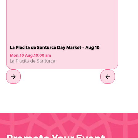
La Placita de Santurce Day Market - Aug 10
Mon
,
10 Aug
,
10:00 am
La Placita de Santurce
Promote Your Event