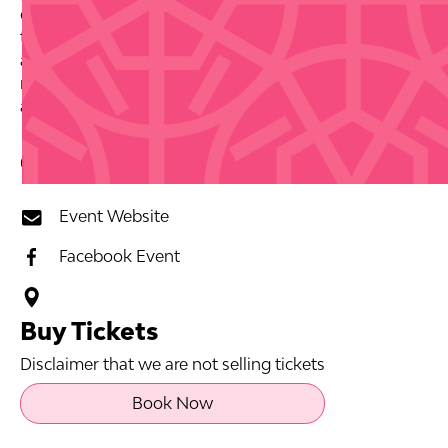
decades or are discovering her artistry for the first
time, this farewell show promises the kind of energy
and heart that only comes from an artist who has
mastered their craft and their connection with
audiences.
Contact Info
Event Website
Facebook Event
Buy Tickets
Disclaimer that we are not selling tickets
Book Now