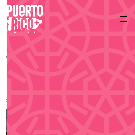
All Events
Music
Sala de Teatro René Marqués, Centro de Bellas Artes,
San Juan
Magda & Freddo El Show
4:00 pm
,
Saturday, March 14, 2026