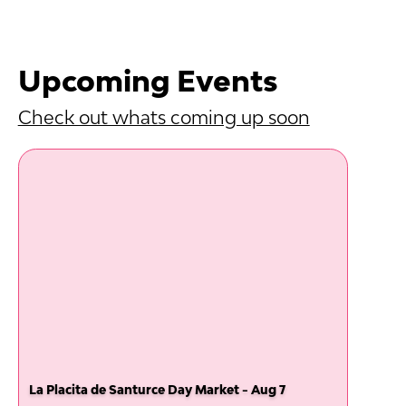
Upcoming Events
Check out whats coming up soon
La Placita de Santurce Day Market - Aug 7