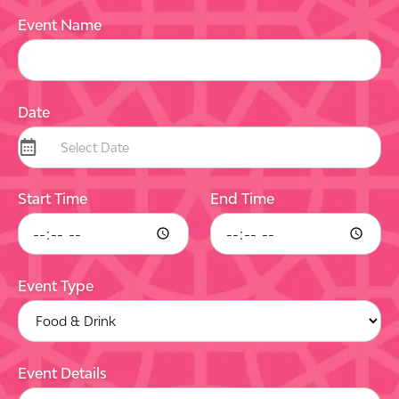
Event Name
Date
Start Time
End Time
Event Type
Event Details