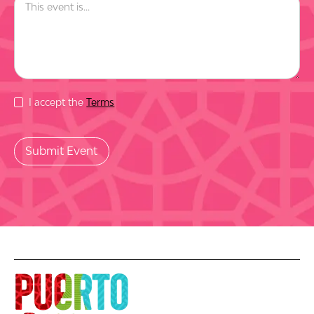
I accept the
Terms