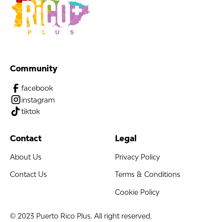
Community
facebook
instagram
tiktok
Contact
Legal
About Us
Privacy Policy
Contact Us
Terms & Conditions
Cookie Policy
© 2023 Puerto Rico Plus. All right reserved.