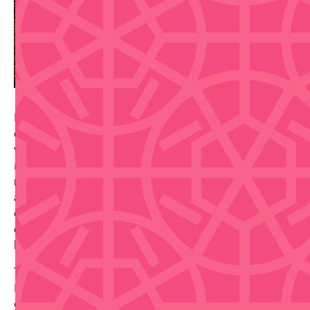
Prepare for an unforgettable farewell with legendary
entertainer Carmín Vega—"the woman of a thousand
voices and faces"—in "Magda & Freddo El Show" on
March 14–15, 2026, at the Centro de Bellas Artes. With
nearly six decades of commanding the stage in music
and comedy, Vega brings her legendary versatility,
comedic timing, and genuine warmth to this
celebratory final performance, promising a night of
laughter, nostalgia, and pure entertainment magic.
This is an exceptional chance to honor an iconic
Puerto Rican entertainer whose career has spanned
generations. Whether you've followed her work for