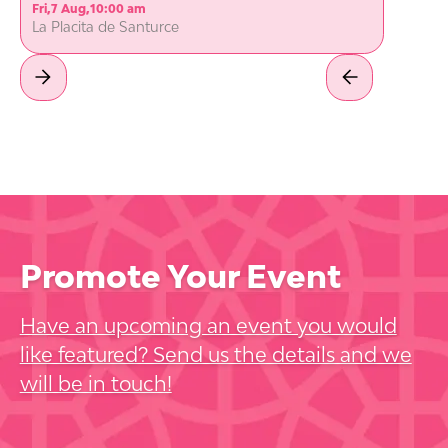
Fri
,
7 Aug
,
10:00 am
La Placita de Santurce
Promote Your Event
Have an upcoming an event you would
like featured? Send us the details and we
will be in touch!