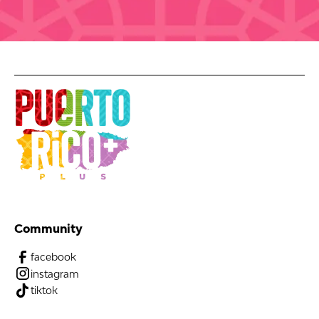
Community
facebook
instagram
tiktok