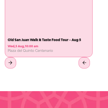
Old San Juan Walk & Taste Food Tour - Aug 5
Wed
,
5 Aug
,
10:00 am
Plaza del Quinto Centenario