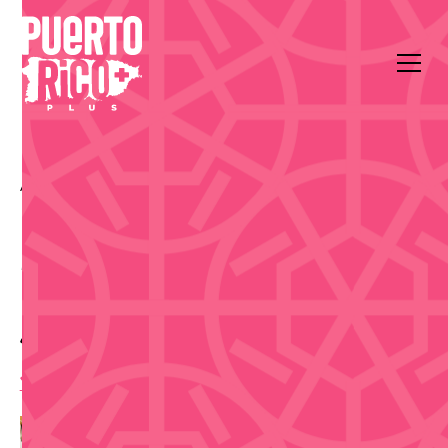
All Events
Arts & Culture
150 Calle de la Fortaleza
Make Authentic
Espadrilles in Old San
Juan - Sep 11
10:00 am
,
Friday, September 11, 2026