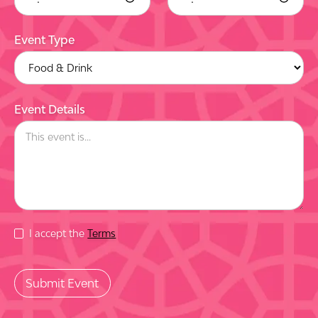
Event Type
Event Details
I accept the
Terms