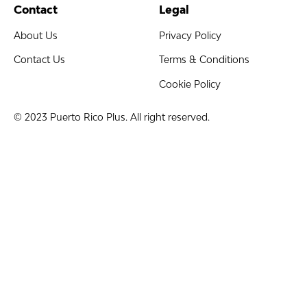
Contact
Legal
About Us
Privacy Policy
Contact Us
Terms & Conditions
Cookie Policy
© 2023 Puerto Rico Plus. All right reserved.