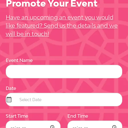
Promote Your Event
Have an upcoming an event you would
like featured? Send us the details and we
will be in touch!
Event Name
Date
Start Time
End Time