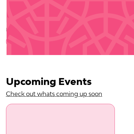
Buy Tickets
Disclaimer that we are not selling tickets
Book Now
Upcoming Events
Check out whats coming up soon