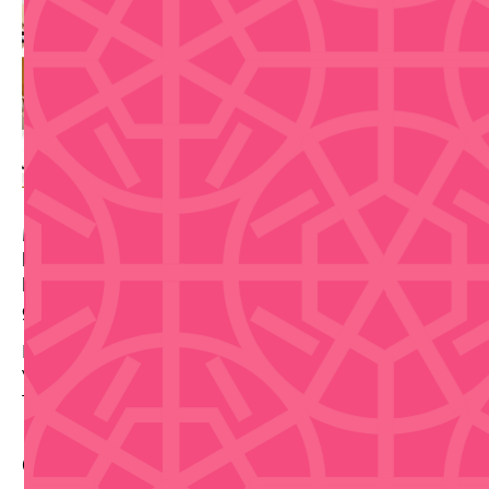
Make traditional espadrilles in Old San Juan during a
hands-on workshop where guests choose a style,
learn the basics, stitch a custom pair with artisan
guidance, and take the finished shoes home.
Date: 2026-09-11
Venue: 150 Calle de la Fortaleza
Tickets via source link.
Contact Info