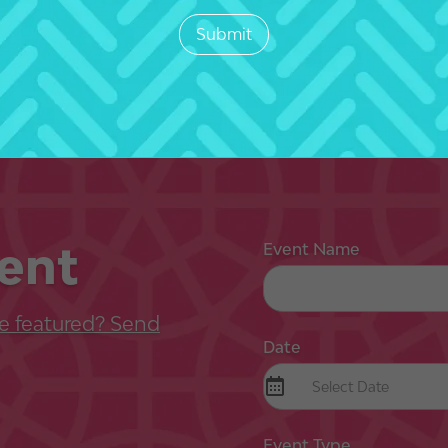
ent
Event Name
e featured? Send
Date
Event Type