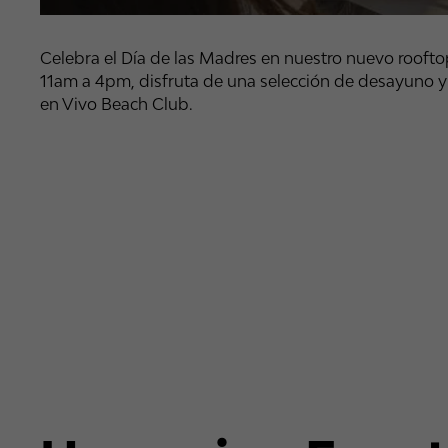
Celebra el Día de las Madres en nuestro nuevo rooftop
11am a 4pm, disfruta de una selección de desayuno y
en Vivo Beach Club.