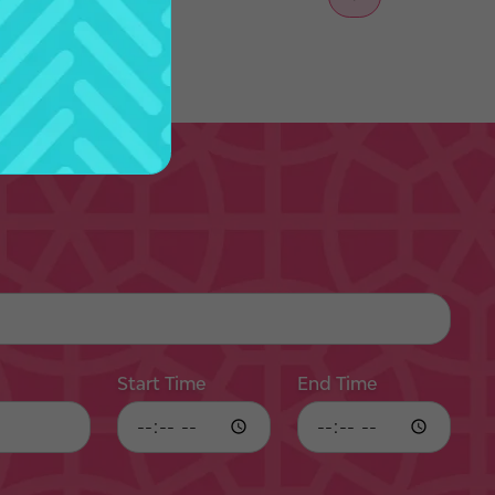
Start Time
End Time