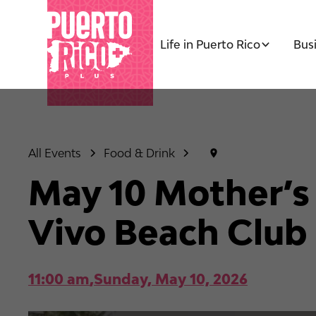
Life in Puerto Rico
Bus
All Events
Food & Drink
May 10 Mother’s
Vivo Beach Club
11:00 am
,
Sunday, May 10, 2026