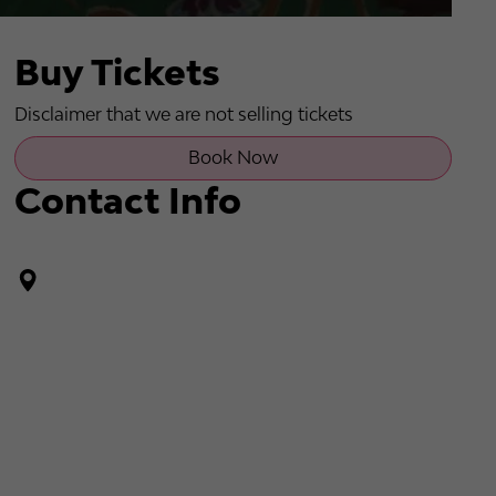
Buy Tickets
Disclaimer that we are not selling tickets
Book Now
Contact Info