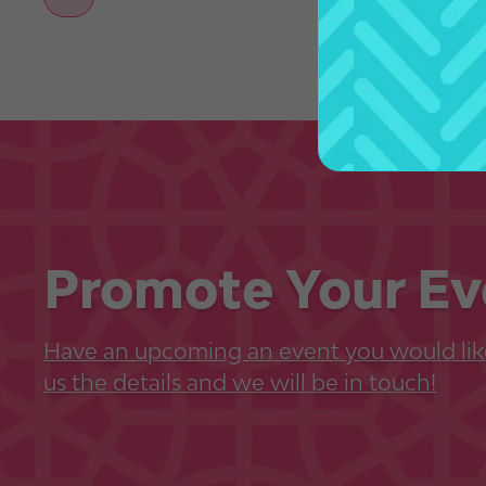
Promote Your Ev
Have an upcoming an event you would lik
us the details and we will be in touch!