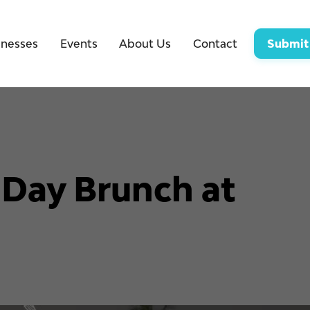
inesses
Events
About Us
Contact
Submit
 Day Brunch at