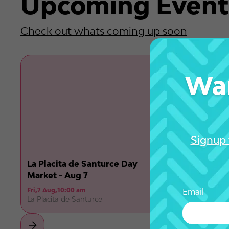
Upcoming Event
Check out whats coming up soon
Wan
Signup 
La Placita de Santurce Day
Market - Aug 7
Fri
,
7 Aug
,
10:00 am
Email
La Placita de Santurce