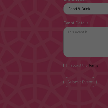
Event Details
I accept the
Terms