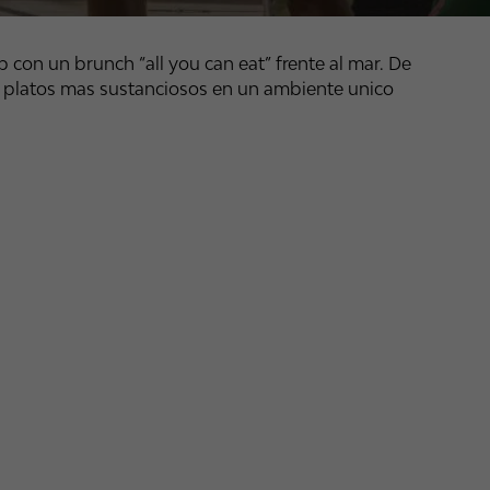
 con un brunch “all you can eat” frente al mar. De
 platos mas sustanciosos en un ambiente unico