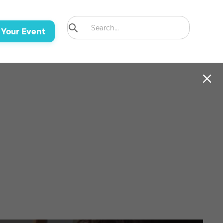
 Your Event