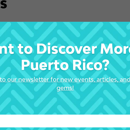
s
t to Discover Mor
Puerto Rico?
to our newsletter for new events, articles, an
gems!