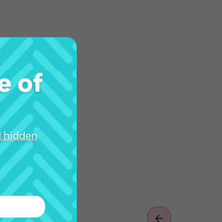
e of
d hidden