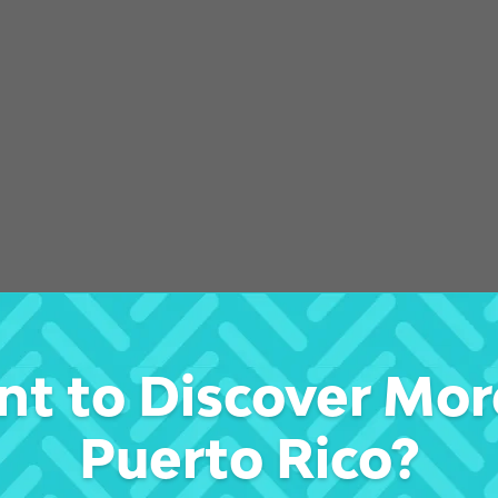
t to Discover Mor
s
Puerto Rico?