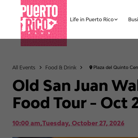
Life in Puerto Rico
Bus
All Events
Food & Drink
Plaza del Quinto Cen
Old San Juan Wal
Food Tour - Oct 
10:00 am
,
Tuesday, October 27, 2026