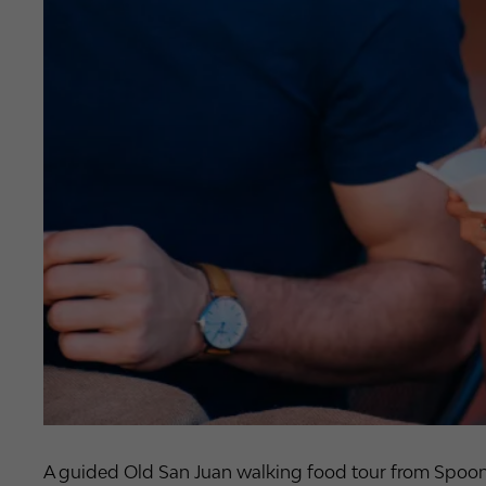
A guided Old San Juan walking food tour from Spoon, p