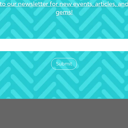
to our newsletter for new events, articles, an
gems!