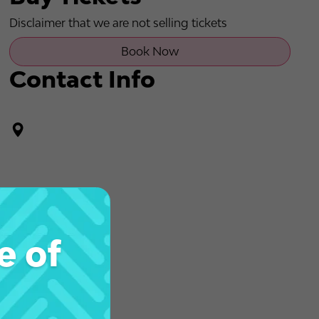
Disclaimer that we are not selling tickets
Book Now
Contact Info
e of