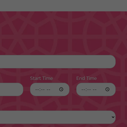
Start Time
End Time