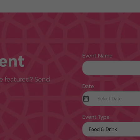
ent
Event Name
e featured? Send
Date
Event Type