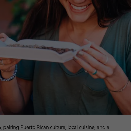
airing Puerto Rican culture, local cuisine, and a