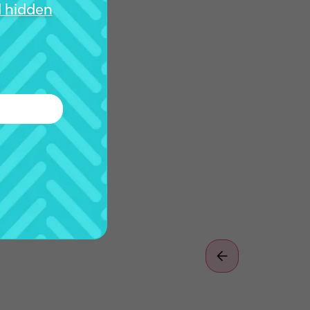
d hidden