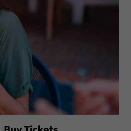
Buy Tickets