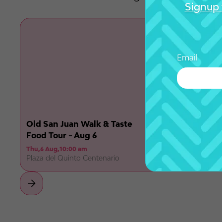
Signup 
Email
Old San Juan Walk & Taste
Food Tour - Aug 6
Thu
,
6 Aug
,
10:00 am
Plaza del Quinto Centenario