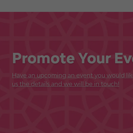
Promote Your Ev
Have an upcoming an event you would lik
us the details and we will be in touch!