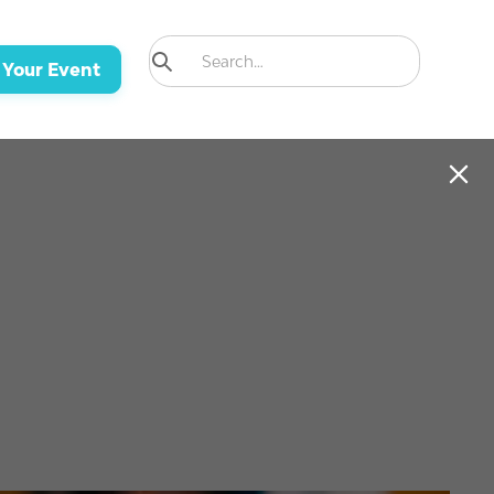
 Your Event