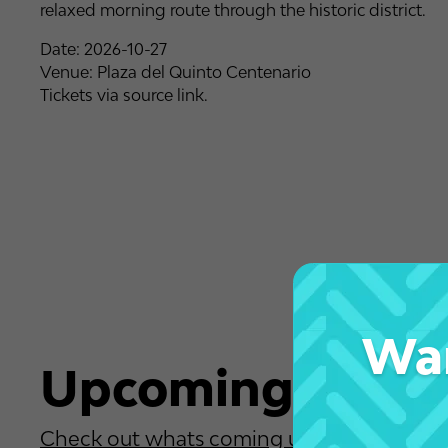
relaxed morning route through the historic district.
Date: 2026-10-27
Venue: Plaza del Quinto Centenario
Tickets via source link.
Wan
Upcoming Event
Check out whats coming up soon