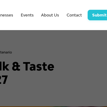
inesses
Events
About Us
Contact
Submit
tenario
k & Taste
27