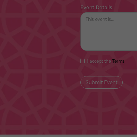
Event Details
I accept the
Terms