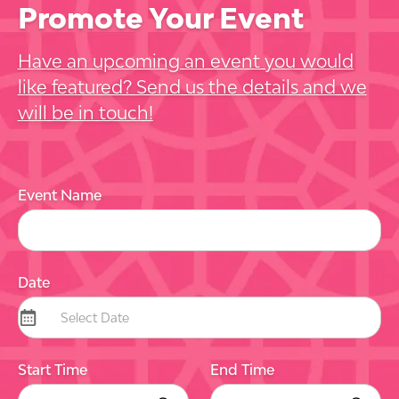
Promote Your Event
Have an upcoming an event you would
like featured? Send us the details and we
will be in touch!
Event Name
Date
Start Time
End Time