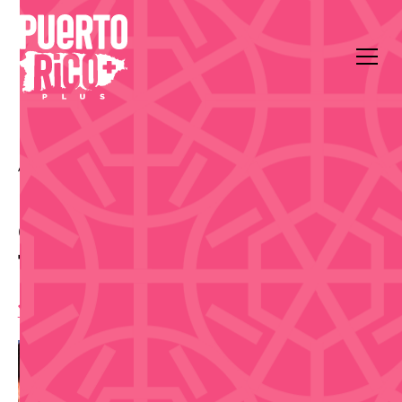
All Events
Food & Drink
Plaza del Quinto Centenario
Old San Juan Walk &
Taste Food Tour - Sep 3
10:00 am
,
Thursday, September 3, 2026