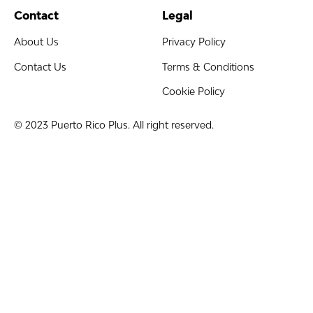
Contact
Legal
About Us
Privacy Policy
Contact Us
Terms & Conditions
Cookie Policy
© 2023 Puerto Rico Plus. All right reserved.