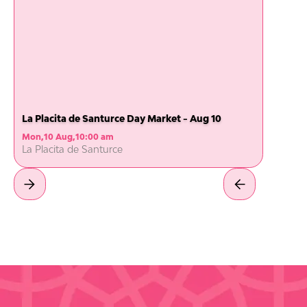
La Placita de Santurce Day Market - Aug 10
Mon
,
10 Aug
,
10:00 am
La Placita de Santurce