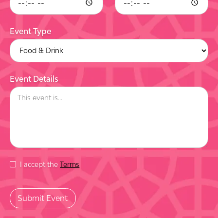
Event Type
Event Details
I accept the
Terms