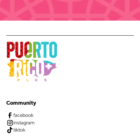
Community
facebook
instagram
tiktok