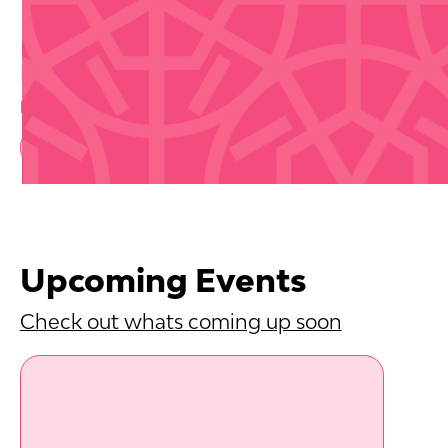
Buy Tickets
Disclaimer that we are not selling tickets
Book Now
Upcoming Events
Check out whats coming up soon