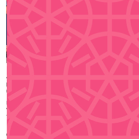
A guided Old San Juan walking food tour from Spoon,
pairing Puerto Rican culture, local cuisine, and a
relaxed morning route through the historic district.
Date: 2026-09-03
Venue: Plaza del Quinto Centenario
Tickets via source link.
Contact Info