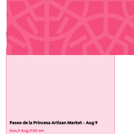
Upcoming Events
Check out whats coming up soon
Paseo de la Princesa Artisan Market - Aug 9
Sun
,
9 Aug
,
9:00 am