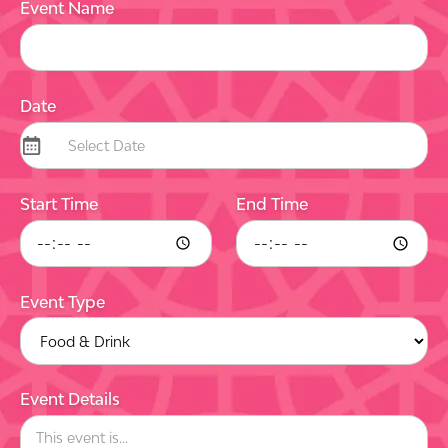
Event Name
Date
Start Time
End Time
Event Type
Event Details