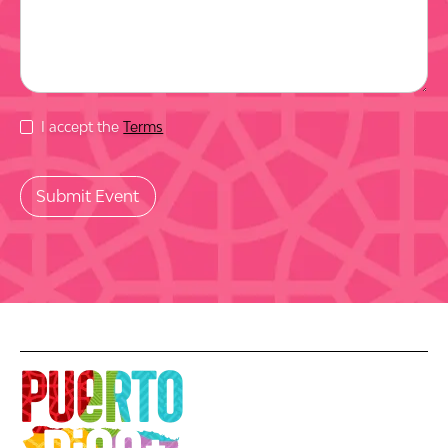
I accept the
Terms