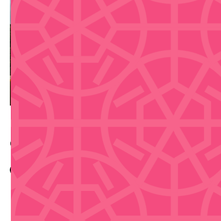
Contact Info
Eventbrite