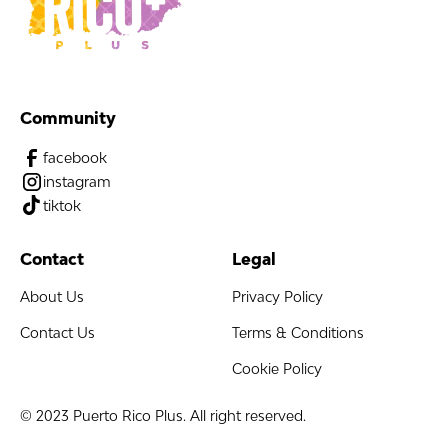
Community
facebook
instagram
tiktok
Contact
Legal
About Us
Privacy Policy
Contact Us
Terms & Conditions
Cookie Policy
© 2023 Puerto Rico Plus. All right reserved.