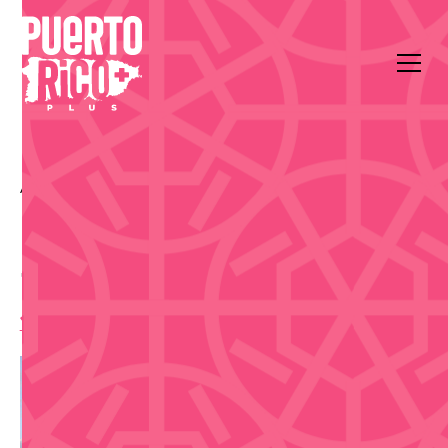
All Events
Food & Drink
Plaza de la Amistad
Puerto Rico Foodies Fest
— Edición Oeste
11:00 am
,
Saturday, July 25, 2026