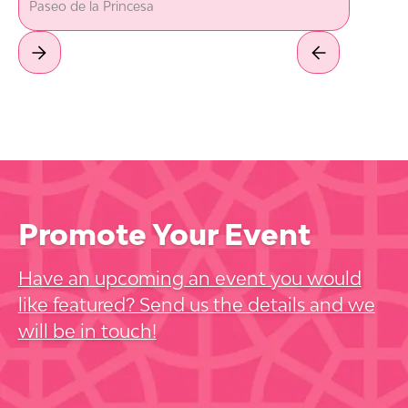
Paseo de la Princesa
Promote Your Event
Have an upcoming an event you would
like featured? Send us the details and we
will be in touch!