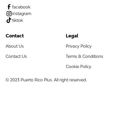
facebook
instagram
tiktok
Contact
Legal
About Us
Privacy Policy
Contact Us
Terms & Conditions
Cookie Policy
© 2023 Puerto Rico Plus. All right reserved.