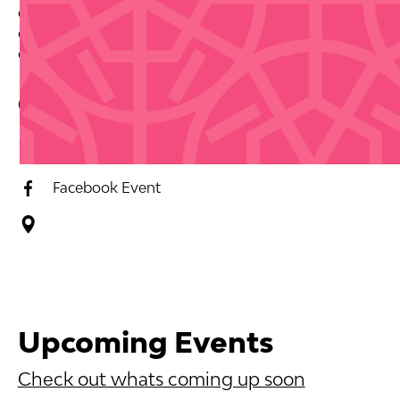
dancing or want to experience authentic Puerto Rican
culture, Salsa en el Patio delivers an authentic local
experience.
Contact Info
Event Website
Facebook Event
Upcoming Events
Check out whats coming up soon