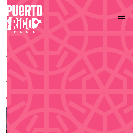
All Events
Food & Drink
Museo de Arte Contemporáneo, Av. Ponce de León
1220, San Juan
Salsa en el Patio
6:00 pm
,
Thursday, March 26, 2026