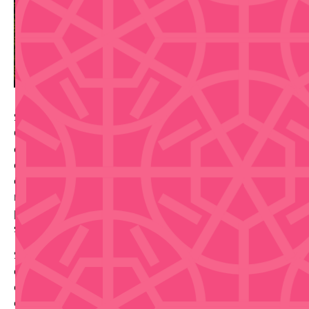
Salsa en el Patio transforms the Museo de Arte
Contemporáneo into a vibrant social dance venue,
combining Puerto Rico's most iconic dance form with
excellent food and beverages. For just a $10 cover
charge, you can enjoy an evening of dancing in the
museum's atmospheric setting, with food trucks
providing delicious local cuisine and a full drink
selection available.
Set at the museum's beautiful location on Av. Ponce
de León 1220 in San Juan, this event perfectly blends
cultural tradition, culinary enjoyment, and social
connection. Whether you're seeking a night of