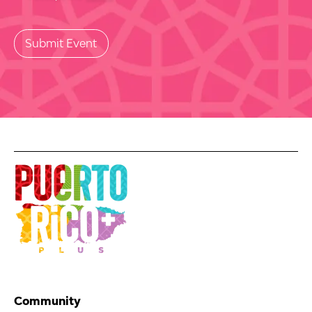
Community