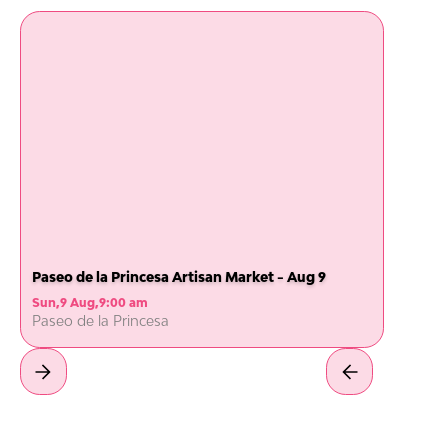
Paseo de la Princesa Artisan Market - Aug 9
Sun
,
9 Aug
,
9:00 am
Paseo de la Princesa