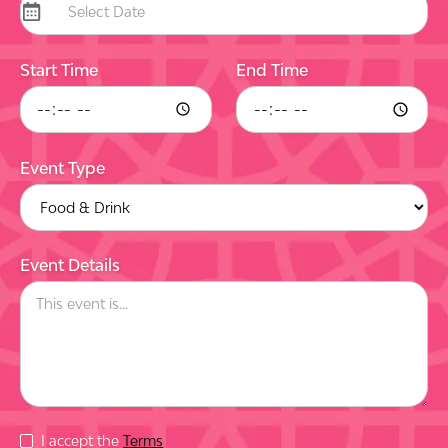
Start Time
End Time
Event Type
Event Details
I accept the
Terms