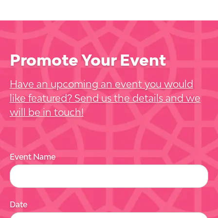
Promote Your Event
Have an upcoming an event you would
like featured? Send us the details and we
will be in touch!
Event Name
Date