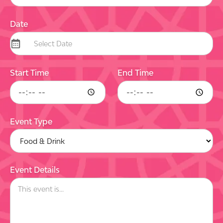
Date
Start Time
End Time
Event Type
Event Details