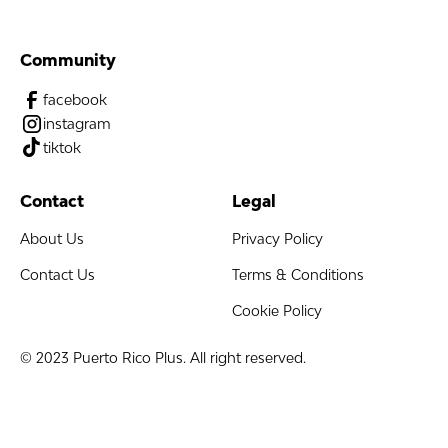
Community
facebook
instagram
tiktok
Contact
Legal
About Us
Privacy Policy
Contact Us
Terms & Conditions
Cookie Policy
© 2023 Puerto Rico Plus. All right reserved.