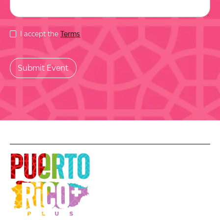
I accept the
Terms