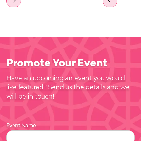
Promote Your Event
Have an upcoming an event you would
like featured? Send us the details and we
will be in touch!
Event Name