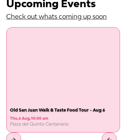
Upcoming Events
Check out whats coming up soon
Old San Juan Walk & Taste Food Tour - Aug 6
Thu
,
6 Aug
,
10:00 am
Plaza del Quinto Centenario