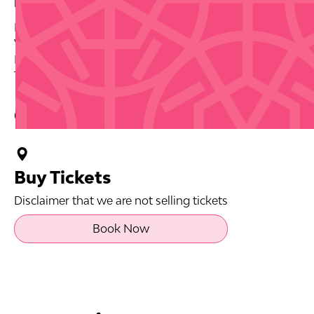
Date: 2026-09-26
Venue: Playa El Ultimo Trolley, Jose Celso Barbosa
Park Statue
Tickets via source link.
Contact Info
Buy Tickets
Disclaimer that we are not selling tickets
Book Now