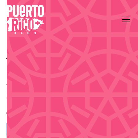
All Events
Music
Playa El Ultimo Trolley, Jose Celso Barbosa Park
Statue
Sunset Salsa Beach Class
- Sep 26
6:00 pm
,
Saturday, September 26, 2026