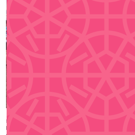
Beginner-friendly one-hour sunset salsa class by the
beach in San Juan, led by Salsa Tours PR with a
professional dance instructor and sound system.