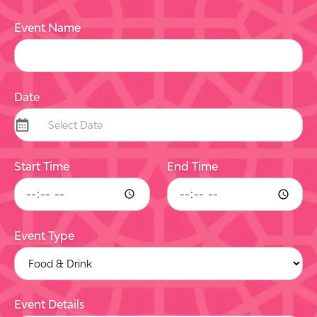
Event Name
Date
Start Time
End Time
Event Type
Event Details