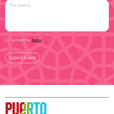
I accept the
Terms