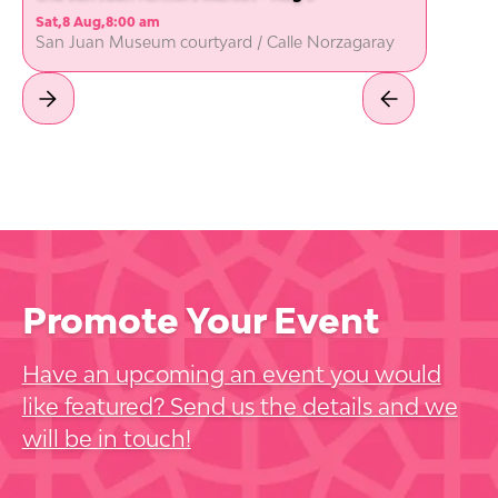
Sat
,
8 Aug
,
8:00 am
San Juan Museum courtyard / Calle Norzagaray
Promote Your Event
Have an upcoming an event you would
like featured? Send us the details and we
will be in touch!