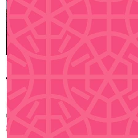
Contact Info
Buy Tickets
Disclaimer that we are not selling tickets
Book Now