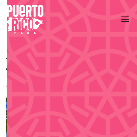
All Events
Food & Drink
Plaza Las Américas
Taste Food Fest 2026
11:00 am
,
Friday, August 7, 2026