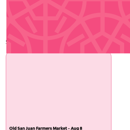
Upcoming Events
Check out whats coming up soon
Old San Juan Farmers Market - Aug 8