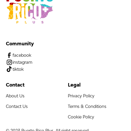
Community
facebook
instagram
tiktok
Contact
Legal
About Us
Privacy Policy
Contact Us
Terms & Conditions
Cookie Policy
© 2023 Puerto Rico Plus. All right reserved.