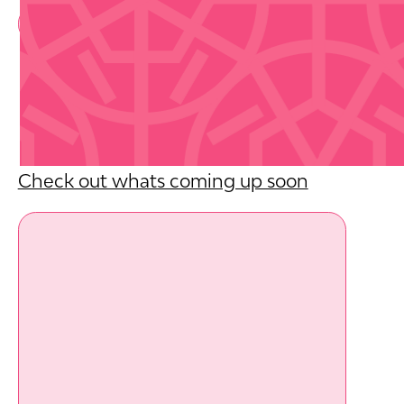
Book Now
Upcoming Events
Check out whats coming up soon