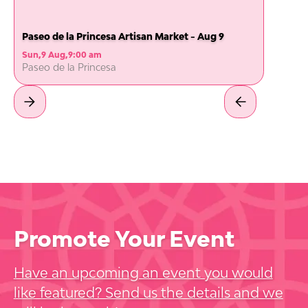
Paseo de la Princesa Artisan Market - Aug 9
Sun
,
9 Aug
,
9:00 am
Paseo de la Princesa
Promote Your Event
Have an upcoming an event you would
like featured? Send us the details and we