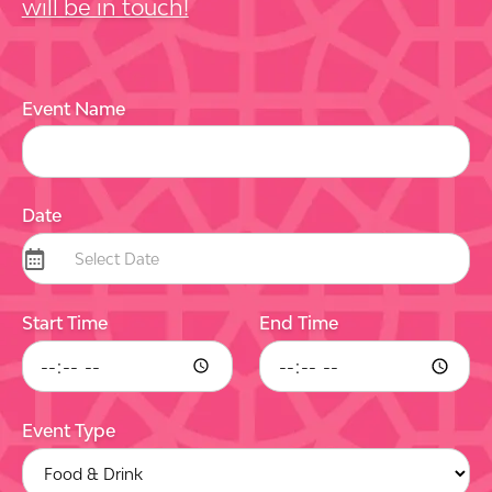
will be in touch!
Event Name
Date
Start Time
End Time
Event Type