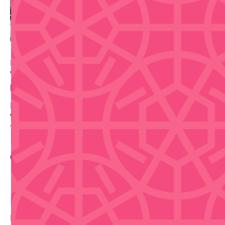
BSN regular season basketball in Bayamón. The
Vaqueros host the Capitanes de Arecibo — fast-
paced, loud, very Puerto Rican.
Date: Tuesday, June 9, 2026 — 8:00 PM
Venue: Coliseo Rubén Rodríguez, Bayamón
Tickets via Ticketera.
Contact Info
Buy Tickets
Disclaimer that we are not selling tickets