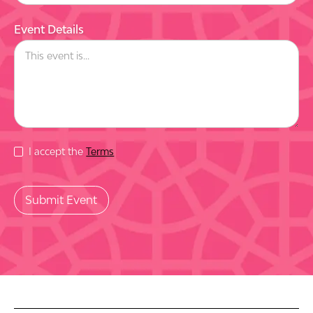
Event Details
I accept the
Terms