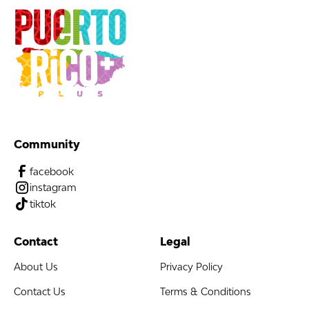
Community
facebook
instagram
tiktok
Contact
Legal
About Us
Privacy Policy
Contact Us
Terms & Conditions