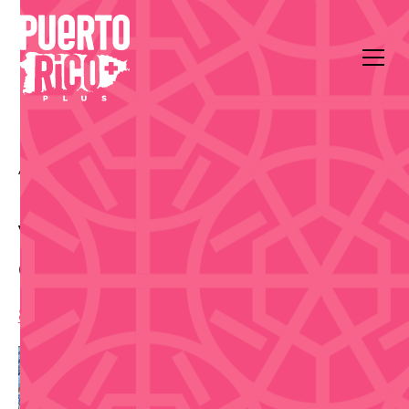
All Events
Outdoors & Community
Coliseo Rubén Rodríguez
Vaqueros de Bayamón vs
Capitanes de Arecibo
8:00 pm
,
Tuesday, June 9, 2026