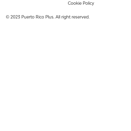
Cookie Policy
© 2023 Puerto Rico Plus. All right reserved.