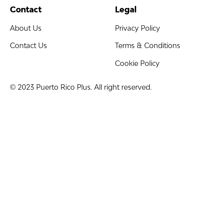
Contact
Legal
About Us
Privacy Policy
Contact Us
Terms & Conditions
Cookie Policy
© 2023 Puerto Rico Plus. All right reserved.