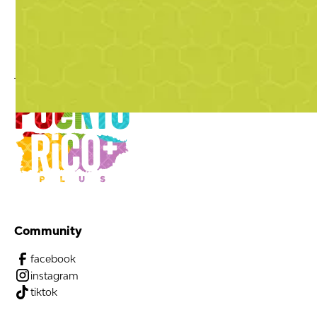
Community
facebook
instagram
tiktok