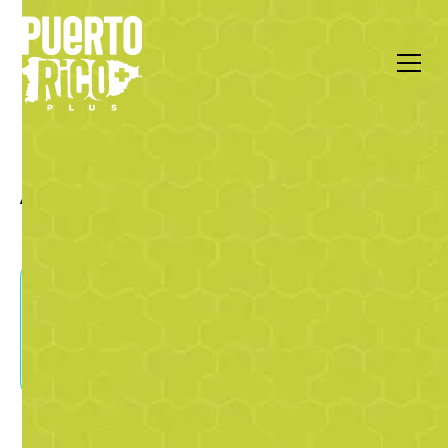
All Articles by Luis Abad
Gilberto Santa Rosa, the
Gentleman of Salsa