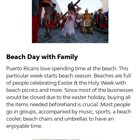
Beach Day with Family
Puerto Ricans love spending time at the beach. This
particular week starts beach season. Beaches are full
of people celebrating Easter & the Holy Week with
beach picnics and more. Since most of the businesses
would be closed due to the easter holiday, buying all
the items needed beforehand is crucial. Most people
go in groups, accompanied by music, sports, a beach
cooler, beach chairs and umbrellas to have an
enjoyable time.