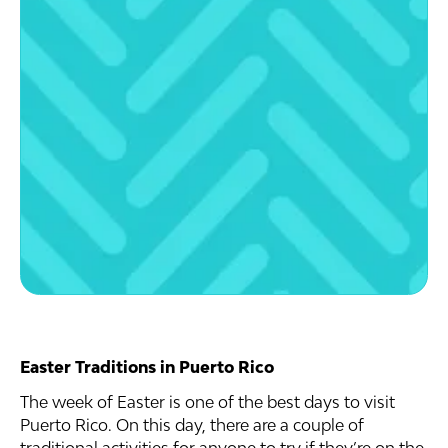
Easter Traditions in Puerto Rico
The week of Easter is one of the best days to visit
Puerto Rico. On this day, there are a couple of