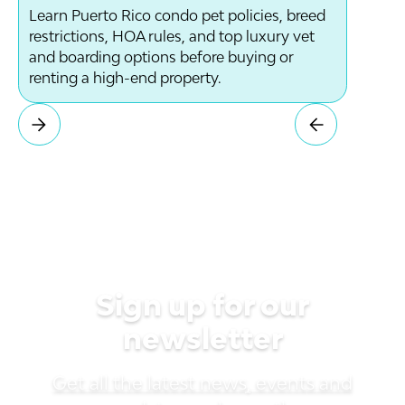
Learn Puerto Rico condo pet policies, breed
restrictions, HOA rules, and top luxury vet
and boarding options before buying or
renting a high-end property.
Sign up for our
newsletter
Get all the latest news, events and