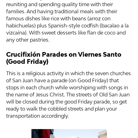
reuniting and spending quality time with their
families. And having traditional meals with their
famous dishes like rice with beans (arroz con
habichuelas) plus Spanish-style codfish (bacalao a la
vizcaína). With sweet desserts like flan de coco and
any other pastries.
Crucifixión Parades on Viernes Santo
(Good Friday)
This is a religious activity in which the seven churches
of San Juan have a parade (on Good Friday) that
stops in each church while worshiping with songs in
the name of Jesus Christ. The streets of Old San Juan
will be closed during the good Friday parade, so get
ready to walk the cobbled streets and plan your
transportation accordingly.