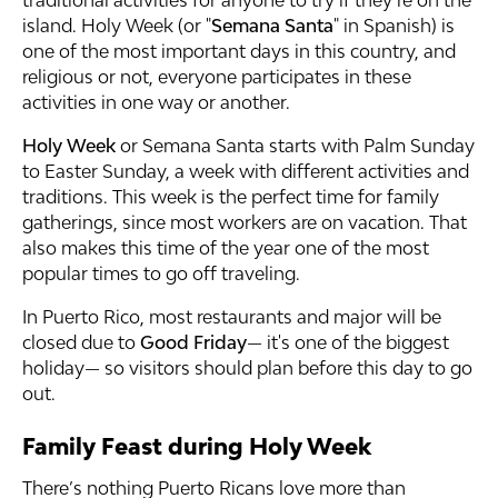
traditional activities for anyone to try if they’re on the
island. Holy Week (or "
Semana Santa
" in Spanish) is
one of the most important days in this country, and
religious or not, everyone participates in these
activities in one way or another.
Holy Week
or Semana Santa starts with Palm Sunday
to Easter Sunday, a week with different activities and
traditions. This week is the perfect time for family
gatherings, since most workers are on vacation. That
also makes this time of the year one of the most
popular times to go off traveling.
In Puerto Rico, most restaurants and major will be
closed due to
Good Friday
— it's one of the biggest
holiday— so visitors should plan before this day to go
out.
Family Feast during Holy Week
There’s nothing Puerto Ricans love more than