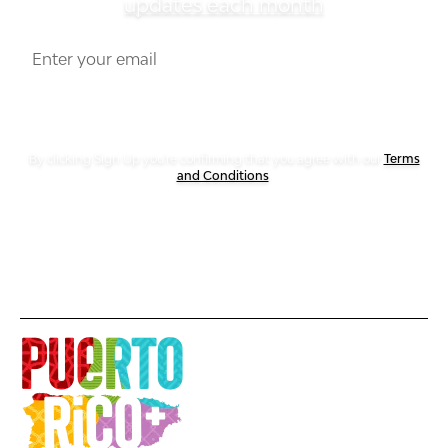
updates each month
By clicking Sign Up you're confirming that you agree with our
Terms
and Conditions
.