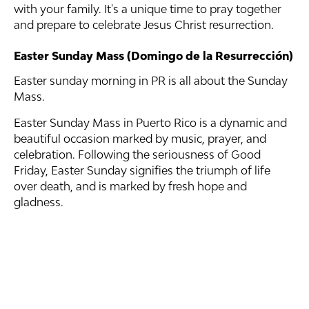
with your family. It's a unique time to pray together
and prepare to celebrate Jesus Christ resurrection.
Easter Sunday Mass (Domingo de la Resurrección)
Easter sunday morning in PR is all about the Sunday
Mass.
Easter Sunday Mass in Puerto Rico is a dynamic and
beautiful occasion marked by music, prayer, and
celebration. Following the seriousness of Good
Friday, Easter Sunday signifies the triumph of life
over death, and is marked by fresh hope and
gladness.