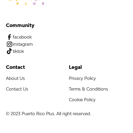
Community
facebook
instagram
tiktok
Contact
Legal
About Us
Privacy Policy
Contact Us
Terms & Conditions
Cookie Policy
© 2023 Puerto Rico Plus. All right reserved.