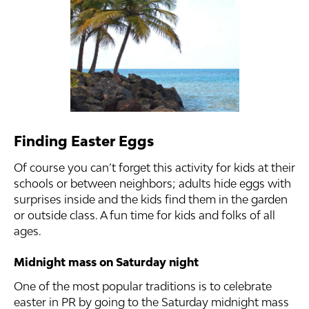
Finding Easter Eggs
Of course you can’t forget this activity for kids at their
schools or between neighbors; adults hide eggs with
surprises inside and the kids find them in the garden
or outside class. A fun time for kids and folks of all
ages.
Midnight mass on Saturday night
One of the most popular traditions is to celebrate
easter in PR by going to the Saturday midnight mass