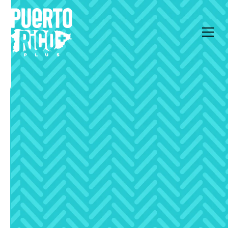
All Articles
Live Local
Celebrating Easter in
Puerto Rico (2026)
Every country has their traditions on special days,
and Puerto Rico is no exception. There are many
activities to do on Easter or even the full Holy
Week.