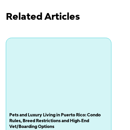
Related Articles
Pets and Luxury Living in Puerto Rico: Condo
Rules, Breed Restrictions and High‑End
Vet/Boarding Options