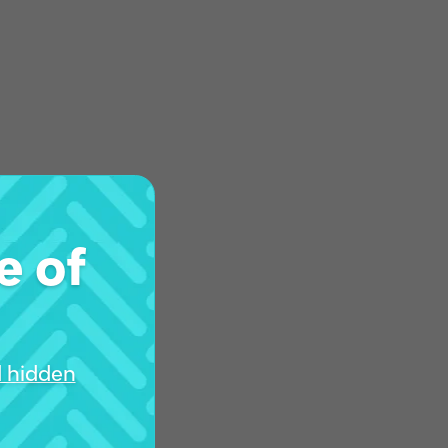
e of
d hidden