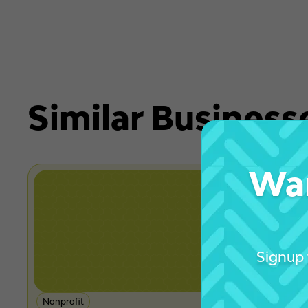
Similar Business
Wan
Signup 
Nonprofit