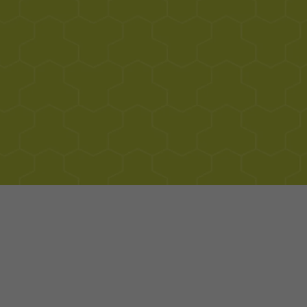
Contact Info
Visit Website
+17873135653
Rd 187, Interior Calle Playa, Kilómetro 5.2 Bo,
Loíza 00772, Puerto Rico