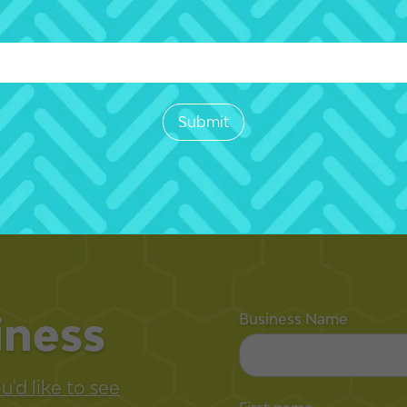
iness
Business Name
'd like to see