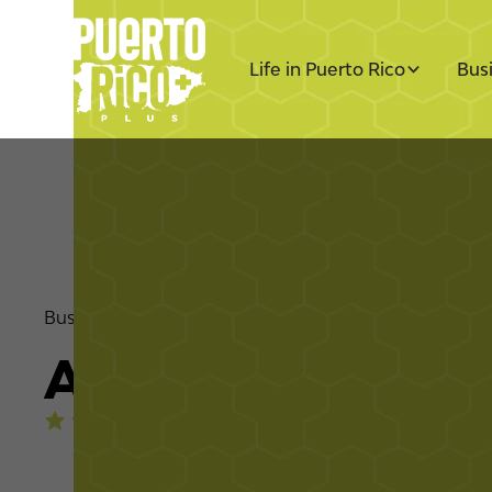
Life in Puerto Rico
Bus
Business Directory
Nonprofit
Amigos de los A
4.4
stars