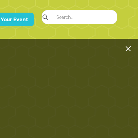
 Your Event