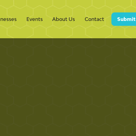
inesses
Events
About Us
Contact
Submit
nimales