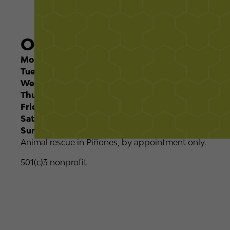
Opening Times
Monday:
08:00 - 12:00
Tuesday:
08:00 - 12:00
Wednesday:
08:00 - 12:00
Thursday
08:00 - 12:00
Friday
08:00 - 12:00
Saturday
Closed
Sunday
Closed
Animal rescue in Piñones, by appointment only.
501(c)3 nonprofit