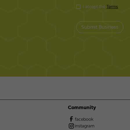
I accept the
Terms
Community
facebook
instagram