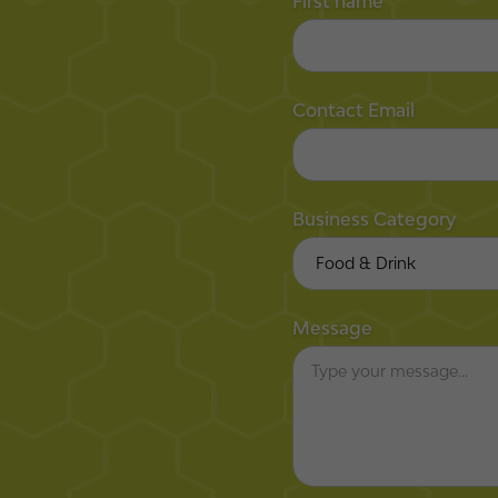
First name
Contact Email
Business Category
Message