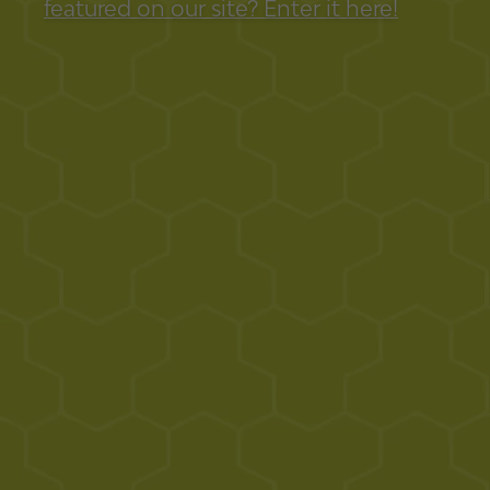
featured on our site? Enter it here!