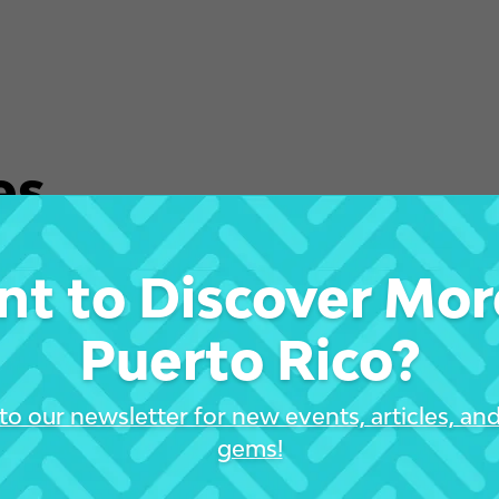
es
t to Discover Mor
Puerto Rico?
to our newsletter for new events, articles, an
gems!