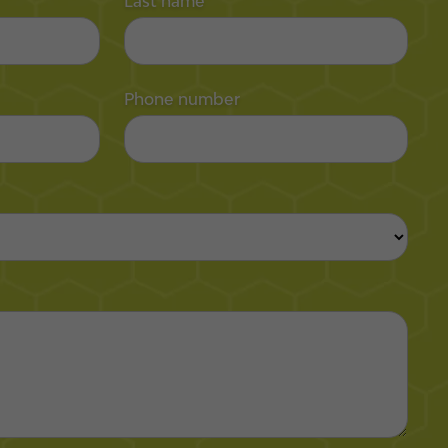
Last name
Phone number