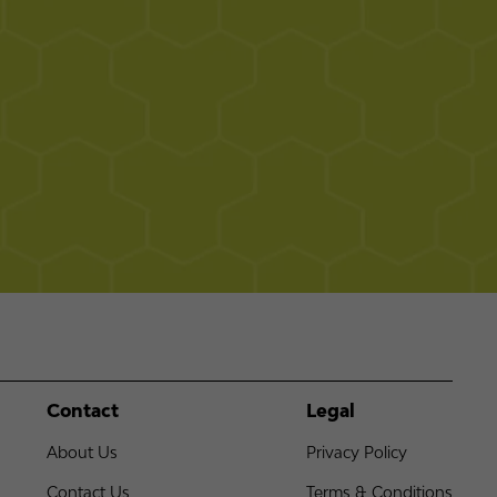
Contact
Legal
About Us
Privacy Policy
Contact Us
Terms & Conditions