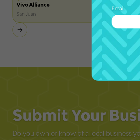
Vivo Alliance
Email
San Juan
Submit Your Bus
Do you own or know of a local business you