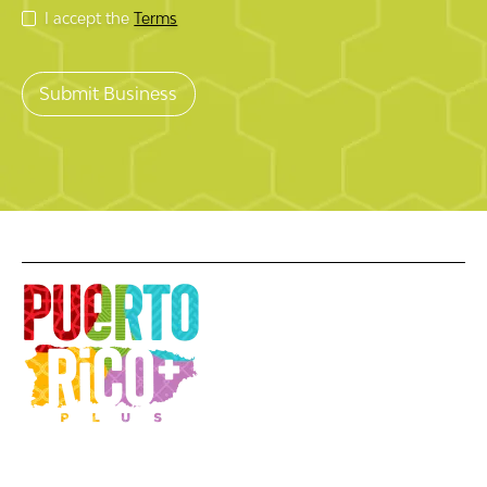
I accept the
Terms