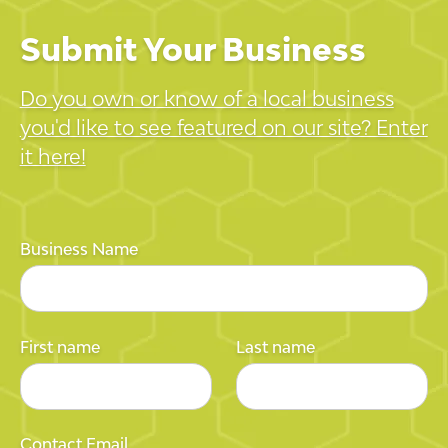
Submit Your Business
Do you own or know of a local business
you'd like to see featured on our site? Enter
it here!
Business Name
First name
Last name
Contact Email