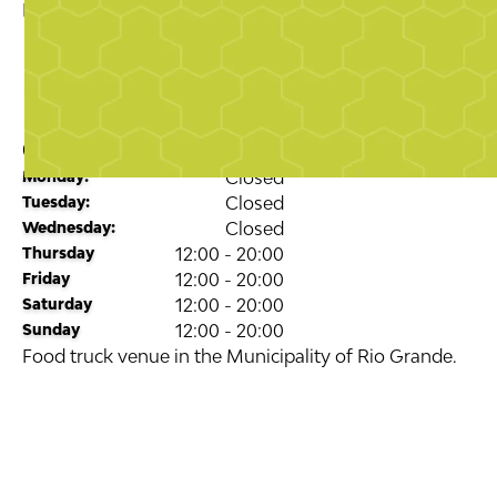
Business Directory
Food & Drink
Palyunquefoodpark
5.0
stars
Opening Times
Monday:
Closed
Tuesday:
Closed
Wednesday:
Closed
Thursday
12:00 - 20:00
Friday
12:00 - 20:00
Saturday
12:00 - 20:00
Sunday
12:00 - 20:00
Food truck venue in the Municipality of Rio Grande.