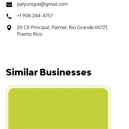
palyunque@gmail.com
+1 908-244-4757
20 Cll Principal, Palmer, Río Grande 00721,
Puerto Rico
Similar Businesses