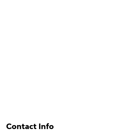
Contact Info