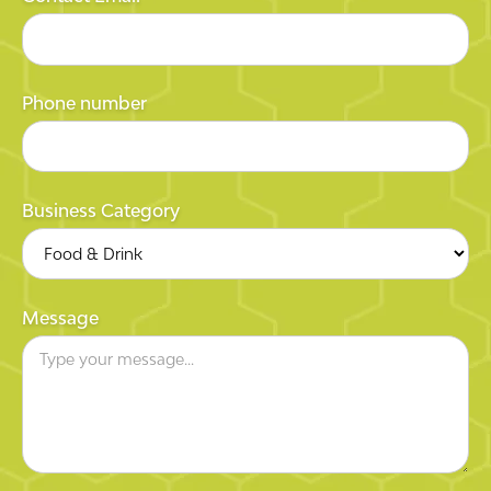
Phone number
Business Category
Message