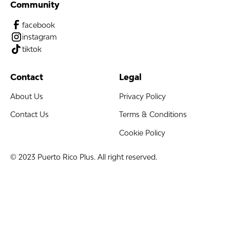
Community
facebook
instagram
tiktok
Contact
Legal
About Us
Privacy Policy
Contact Us
Terms & Conditions
Cookie Policy
© 2023 Puerto Rico Plus. All right reserved.