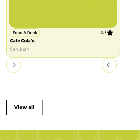
4.7
Food & Drink
Cafe Cola’o
San Juan
View all