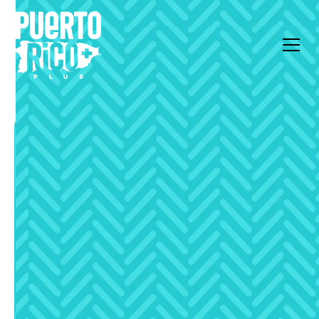
All Articles
Deep Dive
Essential Amenities:
Power and Water
Autonomy in Puerto
Rico’s High-End Market
Essential infrastructure standards for high-end
Puerto Rico properties. Learn about backup power,