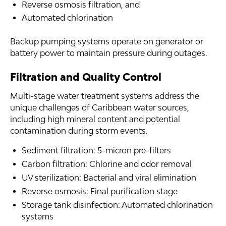
Reverse osmosis filtration, and
Automated chlorination
Backup pumping systems operate on generator or
battery power to maintain pressure during outages.
Filtration and Quality Control
Multi-stage water treatment systems address the
unique challenges of Caribbean water sources,
including high mineral content and potential
contamination during storm events.
Sediment filtration: 5-micron pre-filters
Carbon filtration: Chlorine and odor removal
UV sterilization: Bacterial and viral elimination
Reverse osmosis: Final purification stage
Storage tank disinfection: Automated chlorination
systems