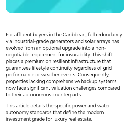
For affluent buyers in the Caribbean, full redundancy
via industrial-grade generators and solar arrays has
evolved from an optional upgrade into a non-
negotiable requirement for insurability. This shift
places a premium on resilient infrastructure that
guarantees lifestyle continuity regardless of grid
performance or weather events. Consequently,
properties lacking comprehensive backup systems
now face significant valuation challenges compared
to their autonomous counterparts.
This article details the specific power and water
autonomy standards that define the modern
investment grade for luxury real estate.