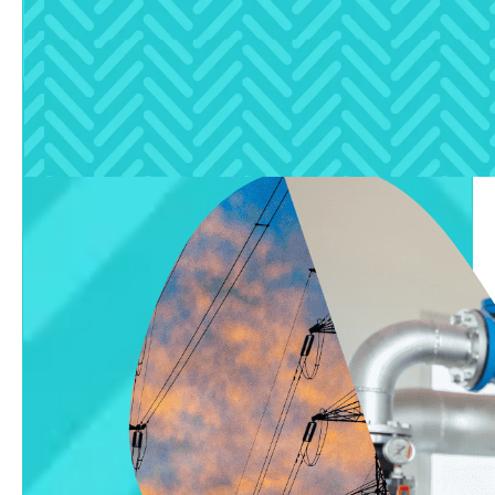
solar systems, and water autonomy for luxury
buyers.