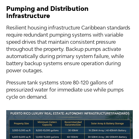
Pumping and Distribution
Infrastructure
Resilient housing infrastructure Caribbean standards
require redundant pumping systems with variable
speed drives that maintain consistent pressure
throughout the property. Backup pumps activate
automatically during primary system failure, while
battery backup systems ensure operation during
power outages.
Pressure tank systems store 80-120 gallons of
pressurized water for immediate use while pumps
cycle on demand.