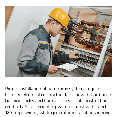
Proper installation of autonomy systems requires
licensed electrical contractors familiar with Caribbean
building codes and hurricane-resistant construction
methods. Solar mounting systems must withstand
180+ mph winds, while generator installations require