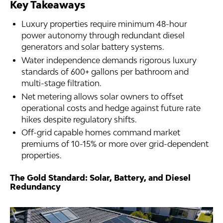
Key Takeaways
Luxury properties require minimum 48-hour
power autonomy through redundant diesel
generators and solar battery systems.
Water independence demands rigorous luxury
standards of 600+ gallons per bathroom and
multi-stage filtration.
Net metering allows solar owners to offset
operational costs and hedge against future rate
hikes despite regulatory shifts.
Off-grid capable homes command market
premiums of 10-15% or more over grid-dependent
properties.
The Gold Standard: Solar, Battery, and Diesel
Redundancy