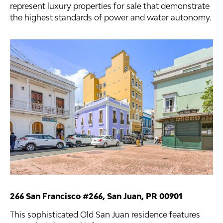
represent luxury properties for sale that demonstrate
the highest standards of power and water autonomy.
266 San Francisco #266, San Juan, PR 00901
This sophisticated Old San Juan residence features