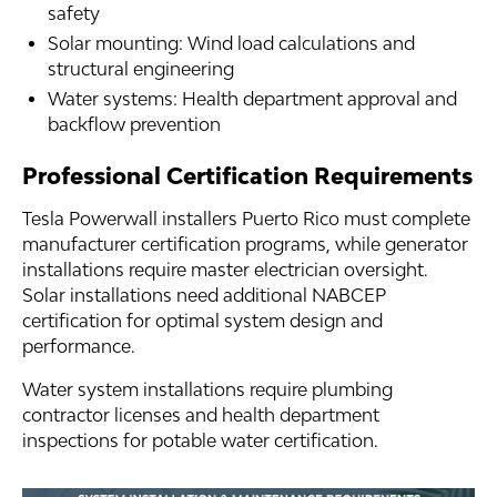
safety
Solar mounting: Wind load calculations and
structural engineering
Water systems: Health department approval and
backflow prevention
Professional Certification Requirements
Tesla Powerwall installers Puerto Rico must complete
manufacturer certification programs, while generator
installations require master electrician oversight.
Solar installations need additional NABCEP
certification for optimal system design and
performance.
Water system installations require plumbing
contractor licenses and health department
inspections for potable water certification.