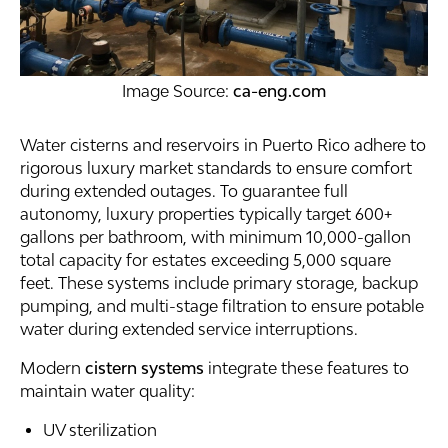
Image Source:
ca-eng.com
Water cisterns and reservoirs in Puerto Rico adhere to
rigorous luxury market standards to ensure comfort
during extended outages. To guarantee full
autonomy, luxury properties typically target 600+
gallons per bathroom, with minimum 10,000-gallon
total capacity for estates exceeding 5,000 square
feet. These systems include primary storage, backup
pumping, and multi-stage filtration to ensure potable
water during extended service interruptions.
Modern
cistern systems
integrate these features to
maintain water quality:
UV sterilization