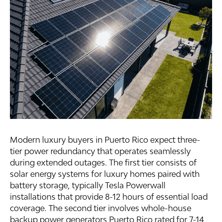
Modern luxury buyers in Puerto Rico expect three-
tier power redundancy that operates seamlessly
during extended outages. The first tier consists of
solar energy systems for luxury homes paired with
battery storage, typically Tesla Powerwall
installations that provide 8-12 hours of essential load
coverage. The second tier involves whole-house
backup power generators Puerto Rico rated for 7-14