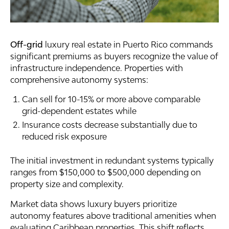
Off-grid
luxury real estate in Puerto Rico commands
significant premiums as buyers recognize the value of
infrastructure independence. Properties with
comprehensive autonomy systems:
Can sell for 10-15% or more above comparable
grid-dependent estates while
Insurance costs decrease substantially due to
reduced risk exposure
The initial investment in redundant systems typically
ranges from $150,000 to $500,000 depending on
property size and complexity.
Market data shows luxury buyers prioritize
autonomy features above traditional amenities when
evaluating Caribbean properties. This shift reflects