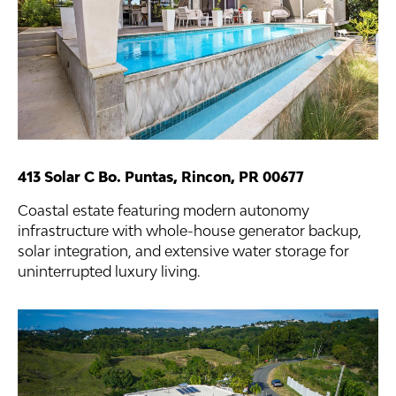
413 Solar C Bo. Puntas, Rincon, PR 00677
Coastal estate featuring modern autonomy
infrastructure with whole-house generator backup,
solar integration, and extensive water storage for
uninterrupted luxury living.