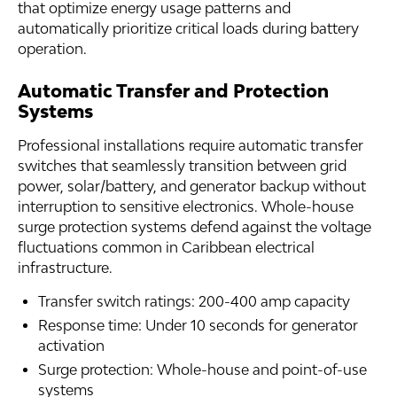
that optimize energy usage patterns and
automatically prioritize critical loads during battery
operation.
Automatic Transfer and Protection
Systems
Professional installations require automatic transfer
switches that seamlessly transition between grid
power, solar/battery, and generator backup without
interruption to sensitive electronics. Whole-house
surge protection systems defend against the voltage
fluctuations common in Caribbean electrical
infrastructure.
Transfer switch ratings: 200-400 amp capacity
Response time: Under 10 seconds for generator
activation
Surge protection: Whole-house and point-of-use
systems