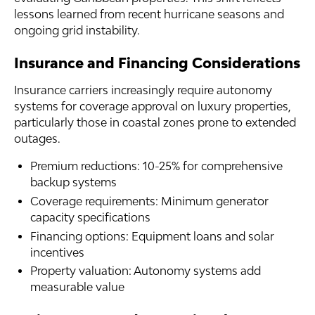
lessons learned from recent hurricane seasons and
ongoing grid instability.
Insurance and Financing Considerations
Insurance carriers increasingly require autonomy
systems for coverage approval on luxury properties,
particularly those in coastal zones prone to extended
outages.
Premium reductions: 10-25% for comprehensive
backup systems
Coverage requirements: Minimum generator
capacity specifications
Financing options: Equipment loans and solar
incentives
Property valuation: Autonomy systems add
measurable value