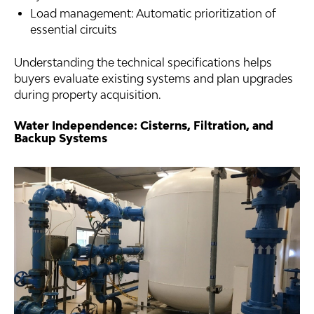
Load management: Automatic prioritization of
essential circuits
Understanding the technical specifications helps
buyers evaluate existing systems and plan upgrades
during property acquisition.
Water Independence: Cisterns, Filtration, and
Backup Systems