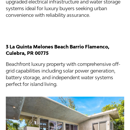
upgraded electrical infrastructure and water storage
systems ideal for luxury buyers seeking urban
convenience with reliability assurance.
3 La Quinta Melones Beach Barrio Flamenco,
Culebra, PR 00775
Beachfront luxury property with comprehensive off-
grid capabilities including solar power generation,
battery storage, and independent water systems
perfect for island living.