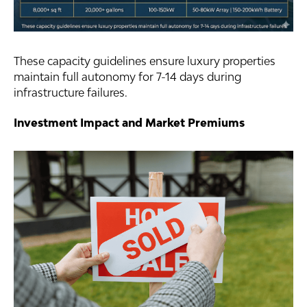
These capacity guidelines ensure luxury properties
maintain full autonomy for 7-14 days during
infrastructure failures.
Investment Impact and Market Premiums