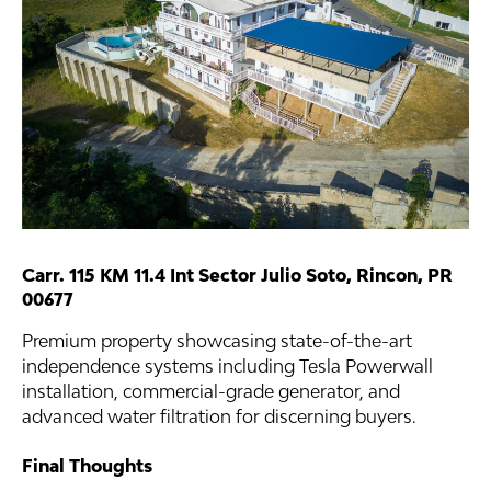
Carr. 115 KM 11.4 Int Sector Julio Soto, Rincon, PR
00677
Premium property showcasing state-of-the-art
independence systems including Tesla Powerwall
installation, commercial-grade generator, and
advanced water filtration for discerning buyers.
Final Thoughts