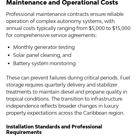
Maintenance and Operational Costs
Professional maintenance contracts ensure reliable
operation of complex autonomy systems, with
annual costs typically ranging from $5,000 to $15,000
for comprehensive service agreements:
Monthly generator testing
Solar panel cleaning, and
Battery system monitoring
These can prevent failures during critical periods. Fuel
storage requires quarterly delivery and stabilizer
treatments to maintain diesel and propane quality in
tropical conditions. The transition to infrastructure
independence reflects broader changes in luxury
property expectations across the Caribbean region.
Installation Standards and Professional
Requirements