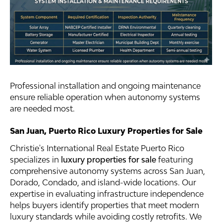
Professional installation and ongoing maintenance
ensure reliable operation when autonomy systems
are needed most.
San Juan, Puerto Rico Luxury Properties for Sale
Christie's International Real Estate Puerto Rico
specializes in
luxury properties for sale
featuring
comprehensive autonomy systems across San Juan,
Dorado, Condado, and island-wide locations. Our
expertise in evaluating infrastructure independence
helps buyers identify properties that meet modern
luxury standards while avoiding costly retrofits. We