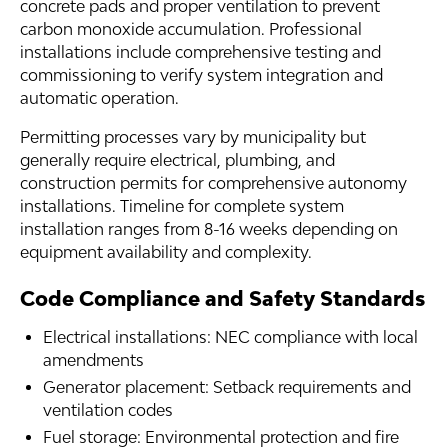
concrete pads and proper ventilation to prevent
carbon monoxide accumulation. Professional
installations include comprehensive testing and
commissioning to verify system integration and
automatic operation.
Permitting processes vary by municipality but
generally require electrical, plumbing, and
construction permits for comprehensive autonomy
installations. Timeline for complete system
installation ranges from 8-16 weeks depending on
equipment availability and complexity.
Code Compliance and Safety Standards
Electrical installations: NEC compliance with local
amendments
Generator placement: Setback requirements and
ventilation codes
Fuel storage: Environmental protection and fire