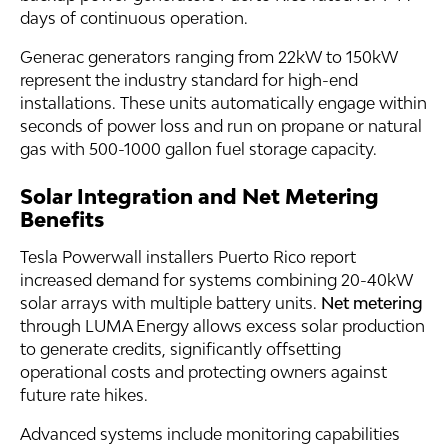
days of continuous operation.
Generac generators ranging from 22kW to 150kW
represent the industry standard for high-end
installations. These units automatically engage within
seconds of power loss and run on propane or natural
gas with 500-1000 gallon fuel storage capacity.
Solar Integration and Net Metering
Benefits
Tesla Powerwall installers Puerto Rico report
increased demand for systems combining 20-40kW
solar arrays with multiple battery units.
Net metering
through LUMA Energy allows excess solar production
to generate credits, significantly offsetting
operational costs and protecting owners against
future rate hikes.
Advanced systems include monitoring capabilities