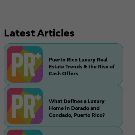
Latest Articles
Puerto Rico Luxury Real
Estate Trends & the Rise of
Cash Offers
What Defines a Luxury
Home in Dorado and
Condado, Puerto Rico?