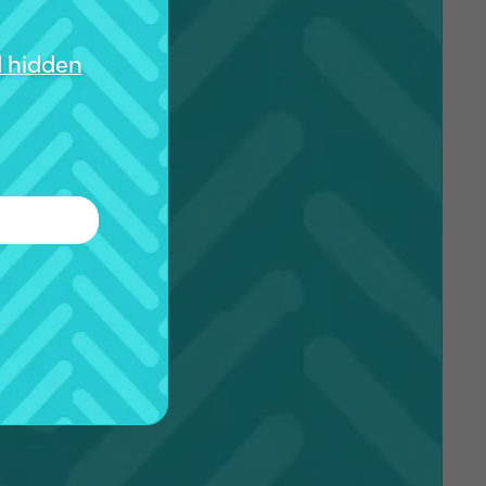
d hidden