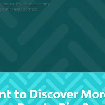
y properties. Historic charm
tocratic neighborhood.
t to Discover Mor