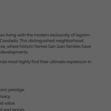
uan living with the modern exclusivity of lagoon-
 of Condado. This distinguished neighborhood
lave, where historic homes San Juan families have
y developments.
ze most highly find their ultimate expression in
oric prestige.
ivacy.
d value.
 and rentals.