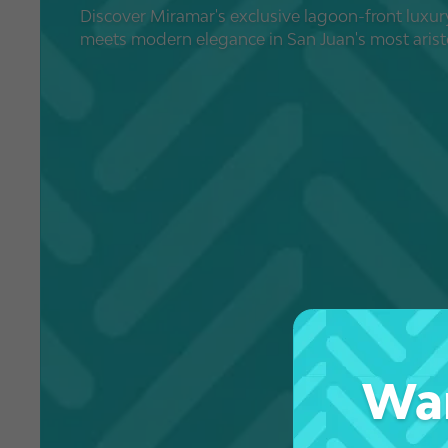
Discover Miramar's exclusive lagoon-front luxur
meets modern elegance in San Juan's most aris
Wan