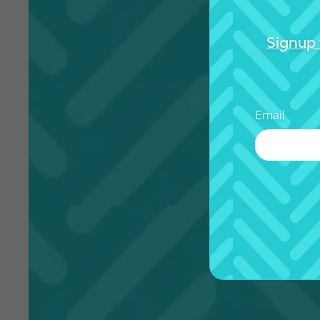
Signup 
Email