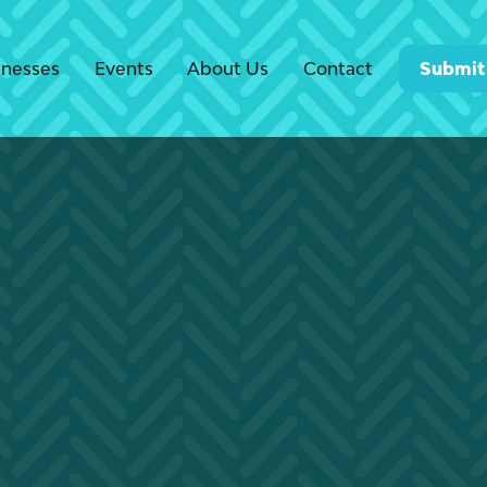
inesses
Events
About Us
Contact
Submit