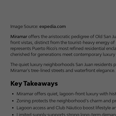
Image Source:
expedia.com
Miramar
offers the aristocratic pedigree of Old San J
front vistas, distinct from the tourist-heavy energy
represents Puerto Rico's most refined residential enc
cherished for generations meet contemporary luxur
The quiet luxury neighborhoods San Juan residents pri
Miramar's tree-lined streets and waterfront elegance.
Key Takeaways
Miramar offers quiet, lagoon-front luxury with hist
Zoning protects the neighborhood’s charm and pr
Lagoon access and Club Náutico boost lifestyle an
Limited supply supports strong long-term demand