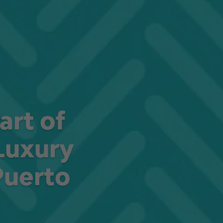
art of
Luxury
Puerto