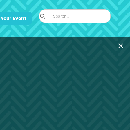
 Your Event