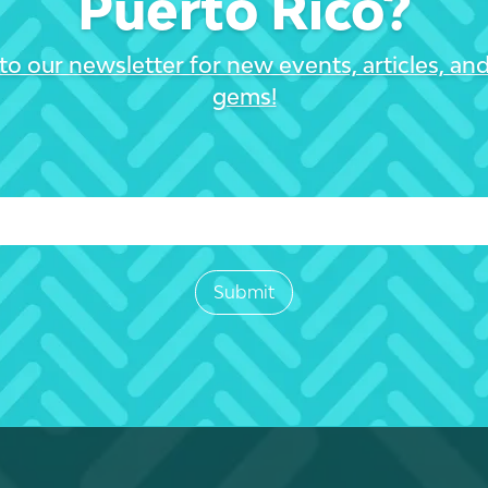
Puerto Rico?
to our newsletter for new events, articles, an
gems!