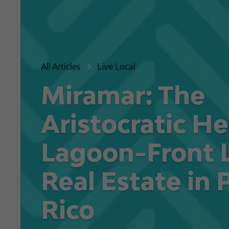
All Articles
Live Local
Miramar: The
Aristocratic He
Lagoon-Front 
Real Estate in 
Rico