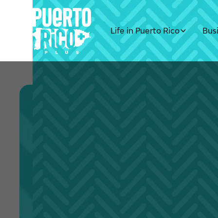
Life in Puerto Rico
Bus