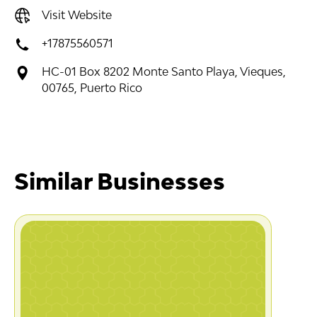
Visit Website
+17875560571
HC-01 Box 8202 Monte Santo Playa, Vieques,
00765, Puerto Rico
Similar Businesses