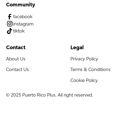
Community
facebook
instagram
tiktok
Contact
Legal
About Us
Privacy Policy
Contact Us
Terms & Conditions
Cookie Policy
© 2023 Puerto Rico Plus. All right reserved.