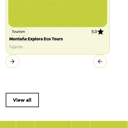
5.0
Tourism
Montaña Explora Eco Tours
Fajardo
View all