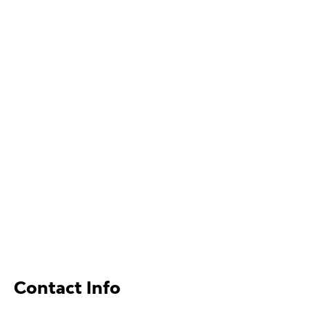
Contact Info