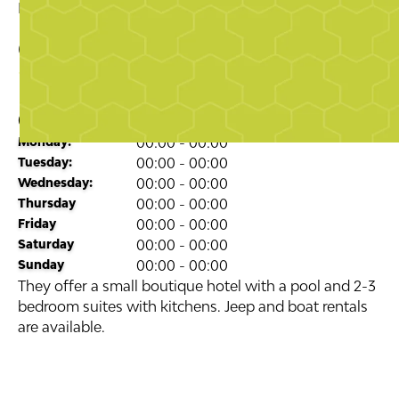
Business Directory
Tourism
Casa Ladera
4.7
stars
Opening Times
Monday:
00:00 - 00:00
Tuesday:
00:00 - 00:00
Wednesday:
00:00 - 00:00
Thursday
00:00 - 00:00
Friday
00:00 - 00:00
Saturday
00:00 - 00:00
Sunday
00:00 - 00:00
They offer a small boutique hotel with a pool and 2-3
bedroom suites with kitchens. Jeep and boat rentals
are available.