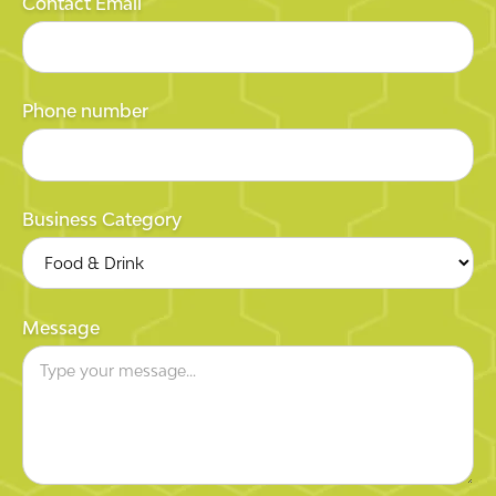
Contact Email
Phone number
Business Category
Message