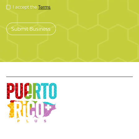
I accept the
Terms