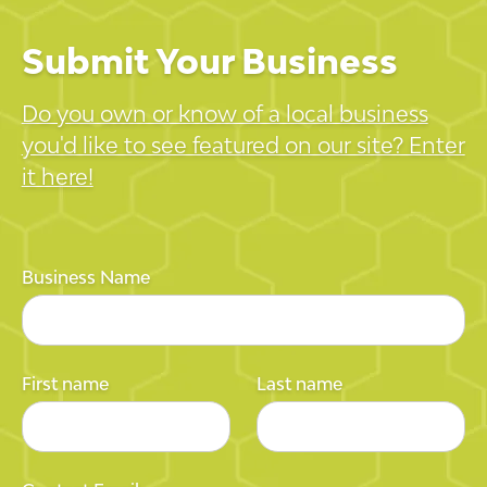
Submit Your Business
Do you own or know of a local business
you'd like to see featured on our site? Enter
it here!
Business Name
First name
Last name