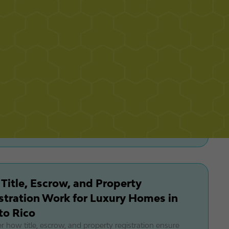
's urban luxury condos. Expert insights on PR's premium
tate markets.
ala at Dorado Beach: Inside Puerto
's Most Expensive Real Estate at
M–$65M
e La Cala at Dorado Beach, Puerto Rico’s $33M–$65M
real estate enclave with oceanfront homes, elite amenities,
 exclusivity.
Title, Escrow, and Property
stration Work for Luxury Homes in
to Rico
r how title, escrow, and property registration ensure