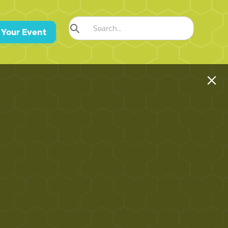
 Your Event
 Defines a Luxury Home in Dorado
Condado, Puerto Rico?
r the key differences between Dorado's resort estates and