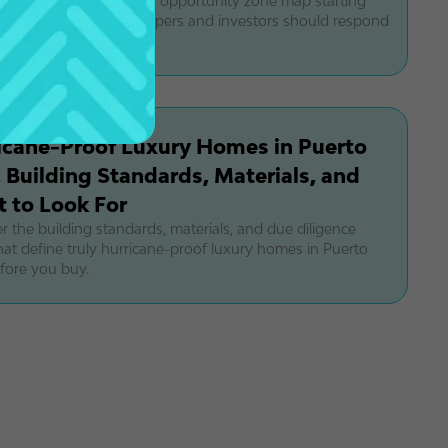
eshapes Puerto Rico's opportunity zone map starting
earn how luxury developers and investors should respond
 new OZ 2.0 framework.
icane-Proof Luxury Homes in Puerto
: Building Standards, Materials, and
 to Look For
r the building standards, materials, and due diligence
hat define truly hurricane-proof luxury homes in Puerto
fore you buy.