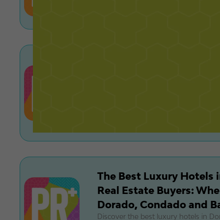
cash offers, buyer demand, and how a
reshaping the market.
Pets and Luxury Living i
Condo Rules, Breed Rest
High‑End Vet/Boarding 
Learn Puerto Rico condo pet policies,
rules, and top luxury vet and boardi
renting a high-end property.
The Best Luxury Hotels i
Real Estate Buyers: Wher
Dorado, Condado and B
Discover the best luxury hotels in D