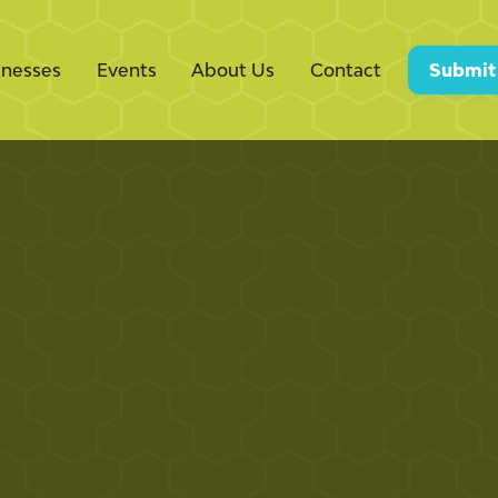
inesses
Events
About Us
Contact
Submit
eo Barot
 Estate Trends &
What
and 
 trends, highlighting rising
Discove