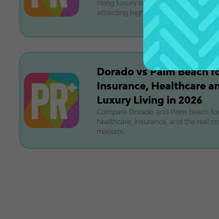
rising luxury condos. Discover why t
attracting high-end buyers.
Dorado vs Palm Beach for
Insurance, Healthcare an
Luxury Living in 2026
Compare Dorado and Palm Beach for 
healthcare, insurance, and the real cos
markets.