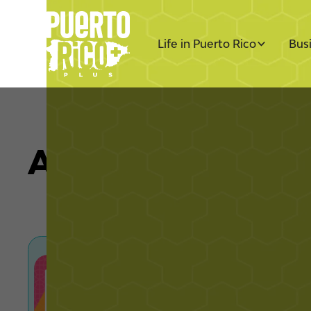
Life in Puerto Rico
Bus
All Articles by L
Puerto Rico Luxury Real
the Rise of Cash Offers
Explore Puerto Rico luxury real estate