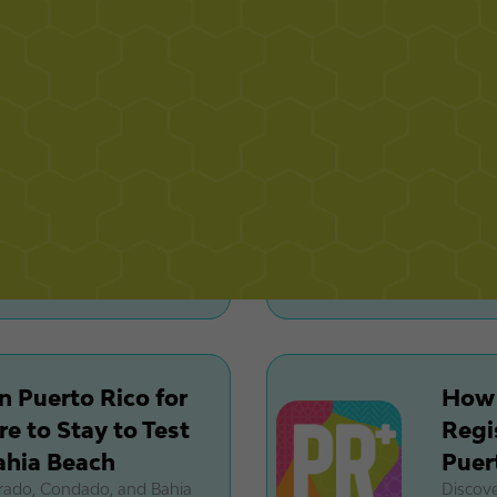
ffluent investors are
Condado
real es
n Puerto Rico:
La C
rictions and
Rico
Options
$33
 breed restrictions, HOA
Explor
ng options before buying or
luxury 
and rare
n Puerto Rico for
How 
e to Stay to Test
Regi
ahia Beach
Puer
orado, Condado, and Bahia
Discove