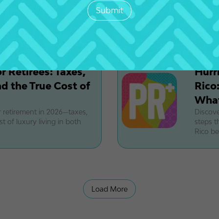
OBBBA r
his San Juan neighborhood is
2027. L
to the
 Retirees: Taxes,
Hurr
d the True Cost of
Rico
What
retirement in 2026—taxes,
Discove
t of luxury living in both
steps t
Rico be
Load More